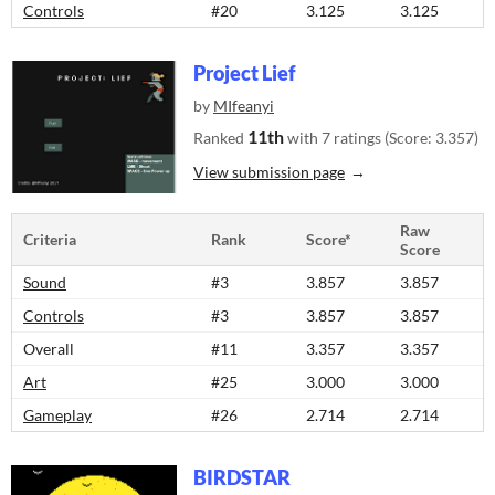
Controls
#20
3.125
3.125
Project Lief
by
MIfeanyi
11th
Ranked
with 7 ratings (Score: 3.357)
View submission page
Raw
Criteria
Rank
Score*
Score
Sound
#3
3.857
3.857
Controls
#3
3.857
3.857
Overall
#11
3.357
3.357
Art
#25
3.000
3.000
Gameplay
#26
2.714
2.714
BIRDSTAR