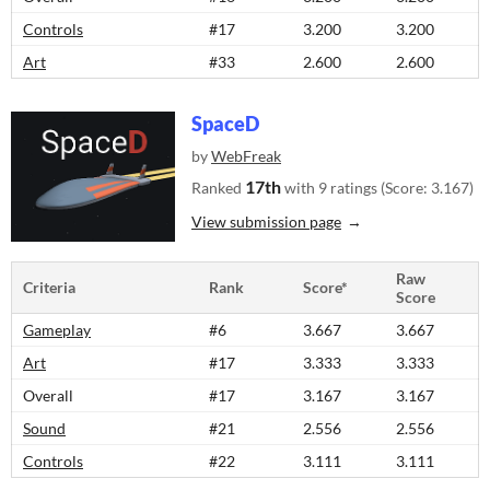
Controls
#17
3.200
3.200
Art
#33
2.600
2.600
SpaceD
by
WebFreak
17th
Ranked
with 9 ratings (Score: 3.167)
View submission page
Raw
Criteria
Rank
Score*
Score
Gameplay
#6
3.667
3.667
Art
#17
3.333
3.333
Overall
#17
3.167
3.167
Sound
#21
2.556
2.556
Controls
#22
3.111
3.111