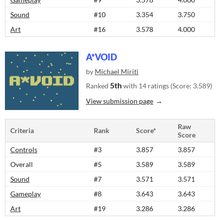
Sound
#10
3.354
3.750
Art
#16
3.578
4.000
A*VOID
by
Michael Miriti
5th
Ranked
with 14 ratings (Score: 3.589)
View submission page
Raw
Criteria
Rank
Score*
Score
Controls
#3
3.857
3.857
Overall
#5
3.589
3.589
Sound
#7
3.571
3.571
Gameplay
#8
3.643
3.643
Art
#19
3.286
3.286