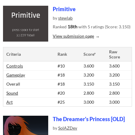
Primitive
by
stewlab
18th
Ranked
with 5 ratings (Score: 3.150)
View submission page
Raw
Criteria
Rank
Score*
Score
Controls
#10
3.600
3.600
Gameplay
#18
3.200
3.200
Overall
#18
3.150
3.150
Sound
#20
2.800
2.800
Art
#25
3.000
3.000
The Dreamer's Princess [OLD]
by
SolAZDev