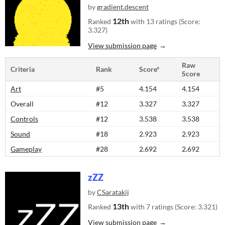
by
gradient.descent
12th
Ranked
with 13 ratings (Score:
3.327)
View submission page
Raw
Criteria
Rank
Score*
Score
Art
#5
4.154
4.154
Overall
#12
3.327
3.327
Controls
#12
3.538
3.538
Sound
#18
2.923
2.923
Gameplay
#28
2.692
2.692
zZZ
by
CSaratakij
13th
Ranked
with 7 ratings (Score: 3.321)
View submission page