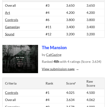
Overall
#3
3.650
3.650
Art
#4
4.200
4.200
Controls
#6
3.800
3.800
Gameplay
#11
3.400
3.400
Sound
#12
3.200
3.200
The Mansion
by
CatGazing
4th
Ranked
with 4 ratings (Score: 3.634)
View submission page
Raw
Criteria
Rank
Score*
Score
Controls
#1
4.025
4.500
Overall
#4
3.634
4.062
Gameplay
#9
3.578
4.000