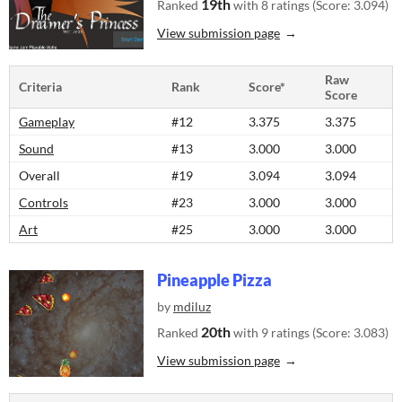
19th
Ranked
with 8 ratings (Score: 3.094)
View submission page
Raw
Criteria
Rank
Score*
Score
Gameplay
#12
3.375
3.375
Sound
#13
3.000
3.000
Overall
#19
3.094
3.094
Controls
#23
3.000
3.000
Art
#25
3.000
3.000
Pineapple Pizza
by
mdiluz
20th
Ranked
with 9 ratings (Score: 3.083)
View submission page