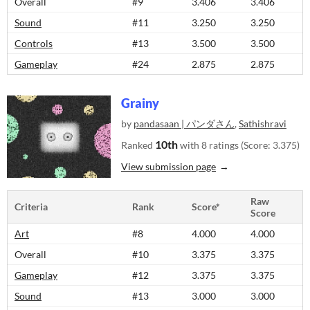
Overall
#9
3.406
3.406
Sound
#11
3.250
3.250
Controls
#13
3.500
3.500
Gameplay
#24
2.875
2.875
Grainy
by
pandasaan | パンダさん
,
Sathishravi
10th
Ranked
with 8 ratings (Score: 3.375)
View submission page
Raw
Criteria
Rank
Score*
Score
Art
#8
4.000
4.000
Overall
#10
3.375
3.375
Gameplay
#12
3.375
3.375
Sound
#13
3.000
3.000