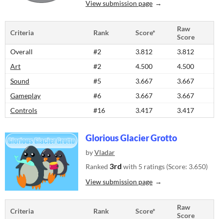
View submission page
Raw
Criteria
Rank
Score*
Score
Overall
#2
3.812
3.812
Art
#2
4.500
4.500
Sound
#5
3.667
3.667
Gameplay
#6
3.667
3.667
Controls
#16
3.417
3.417
Glorious Glacier Grotto
by
Vladar
3rd
Ranked
with 5 ratings (Score: 3.650)
View submission page
Raw
Criteria
Rank
Score*
Score