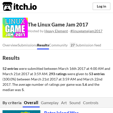
itch.io
Log in
The Linux Game Jam 2017
Hosted by
Heavy Element
·
#linuxgamejam2017
Overview
Submissions
Results
Community
27
Submission feed
Results
52 entries
were submitted between
March 16th 2017 at 4:00 AM
and
March 21st 2017 at 3:59 AM
.
293 ratings
were given to
53 entries
(100.0%) between
March 21st 2017 at 3:59 AM
and
March 22nd
2017
. The average number of ratings per game was
5.6
and the
median was
5
.
By criteria
Overall
Gameplay
Art
Sound
Controls