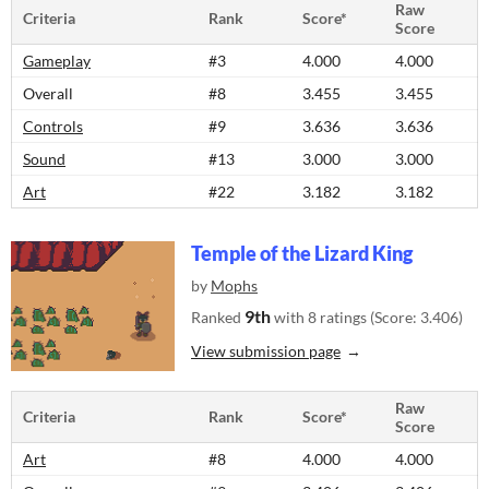
Raw
Criteria
Rank
Score*
Score
Gameplay
#3
4.000
4.000
Overall
#8
3.455
3.455
Controls
#9
3.636
3.636
Sound
#13
3.000
3.000
Art
#22
3.182
3.182
Temple of the Lizard King
by
Mophs
9th
Ranked
with 8 ratings (Score: 3.406)
View submission page
Raw
Criteria
Rank
Score*
Score
Art
#8
4.000
4.000