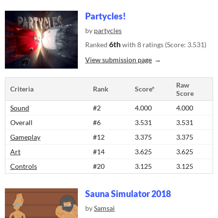
Partycles!
by
partycles
6th
Ranked
with 8 ratings (Score: 3.531)
View submission page
Raw
Criteria
Rank
Score*
Score
Sound
#2
4.000
4.000
Overall
#6
3.531
3.531
Gameplay
#12
3.375
3.375
Art
#14
3.625
3.625
Controls
#20
3.125
3.125
Sauna Simulator 2018
by
Samsai