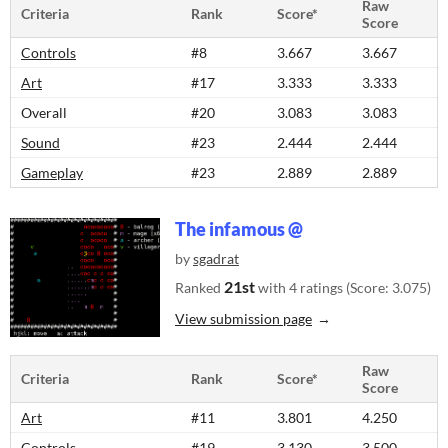
Raw
Criteria
Rank
Score*
Score
Controls
#8
3.667
3.667
Art
#17
3.333
3.333
Overall
#20
3.083
3.083
Sound
#23
2.444
2.444
Gameplay
#23
2.889
2.889
The infamous @
by
sgadrat
21st
Ranked
with 4 ratings (Score: 3.075)
View submission page
Raw
Criteria
Rank
Score*
Score
Art
#11
3.801
4.250
Controls
#19
3.130
3.500