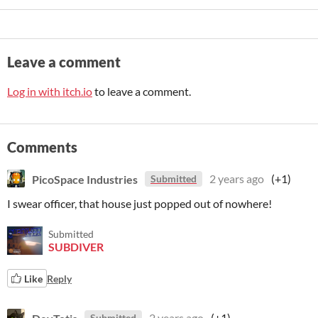
Leave a comment
Log in with itch.io
to leave a comment.
Comments
PicoSpace Industries
2 years ago
(+1)
Submitted
I swear officer, that house just popped out of nowhere!
Submitted
SUBDIVER
Like
Reply
DevTotis
2 years ago
(+1)
Submitted