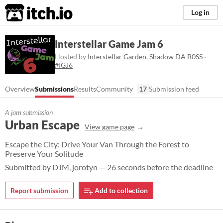
itch.io
Log in
Interstellar Game Jam 6
Hosted by
Interstellar Garden
,
Shadow DA B0SS
·
#IGJ6
Overview
Submissions
Results
Community
17
Submission feed
A jam submission
Urban Escape
View game page
Escape the City: Drive Your Van Through the Forest to
Preserve Your Solitude
Submitted by
DJM
,
jorotyn
— 26 seconds before the deadline
Report submission
Add to collection