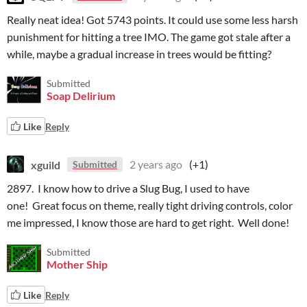
Really neat idea! Got 5743 points. It could use some less harsh
punishment for hitting a tree IMO. The game got stale after a
while, maybe a gradual increase in trees would be fitting?
Submitted
Soap Delirium
Like
Reply
xguild
2 years ago
(+1)
Submitted
2897. I know how to drive a Slug Bug, I used to have
one! Great focus on theme, really tight driving controls, color
me impressed, I know those are hard to get right. Well done!
Submitted
Mother Ship
Like
Reply