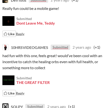
Really fun could be a mobile game!
Submitted
Dont Leave Me, Teddy
Like
Reply
10HRSVIDEOGAMES
2 years ago
(+1)
Submitted
had fun with this one, feels great! would’ve been cool with an
incentive to catch the healing orbs even with full health, or
something more to collect
Submitted
THE GREAT FILTER
Like
Reply
SQLPY
2 years ago
(+1)
Submitted