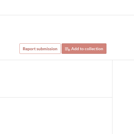
Report submission
Add to collection