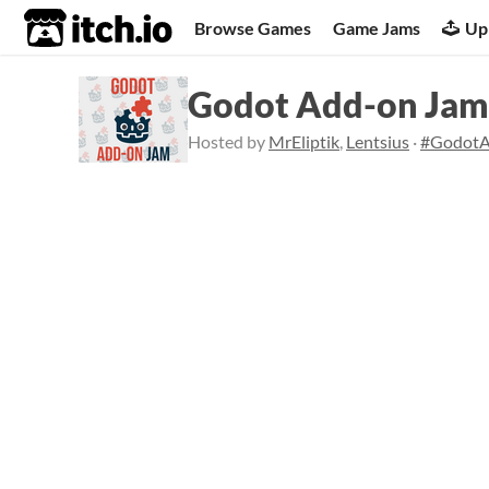
itch.io
Browse Games
Game Jams
Up
Godot Add-on Jam
Hosted by
MrEliptik
,
Lentsius
·
#Godot