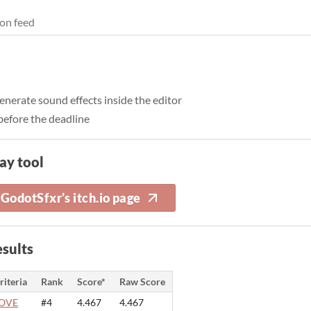
on feed
nerate sound effects inside the editor
 before the deadline
ay tool
GodotSfxr's itch.io page
sults
riteria
Rank
Score*
Raw Score
OVE
#4
4.467
4.467