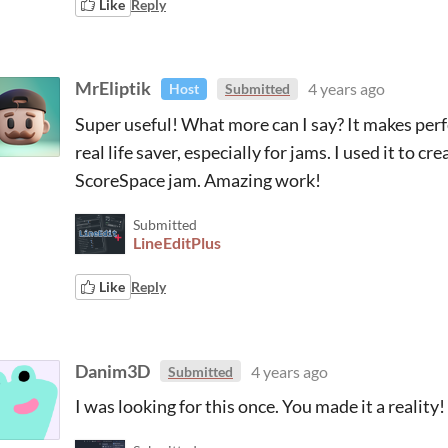
Like
Reply
MrEliptik
4 years ago
Host
Submitted
Super useful! What more can I say? It makes perfe
real life saver, especially for jams. I used it to 
ScoreSpace jam. Amazing work!
Submitted
LineEditPlus
Like
Reply
Danim3D
4 years ago
Submitted
I was looking for this once. You made it a reality!