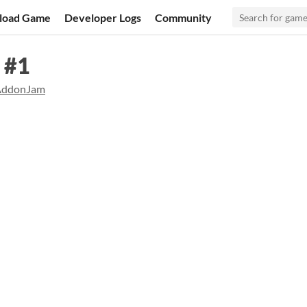
load Game
Developer Logs
Community
 #1
AddonJam