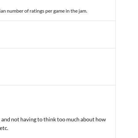
ian number of ratings per game in the jam.
es and not having to think too much about how
etc.