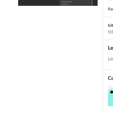
Ra
Gi
ht
L
Log
C