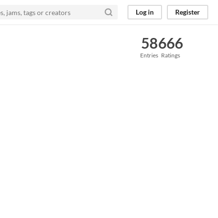
Log in
Register
58
666
Entries
Ratings