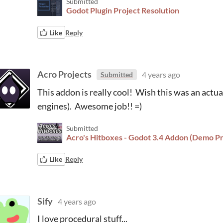
Submitted
Godot Plugin Project Resolution
Like
Reply
Acro Projects
4 years ago
Submitted
This addon is really cool! Wish this was an actua
engines). Awesome job!! =)
Submitted
Acro's Hitboxes - Godot 3.4 Addon (Demo Pr
Like
Reply
Sify
4 years ago
I love procedural stuff...