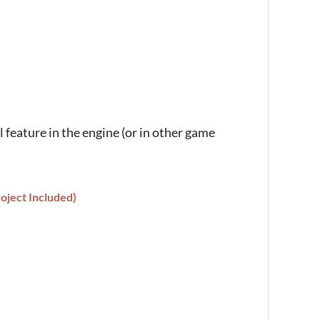
l feature in the engine (or in other game
oject Included)