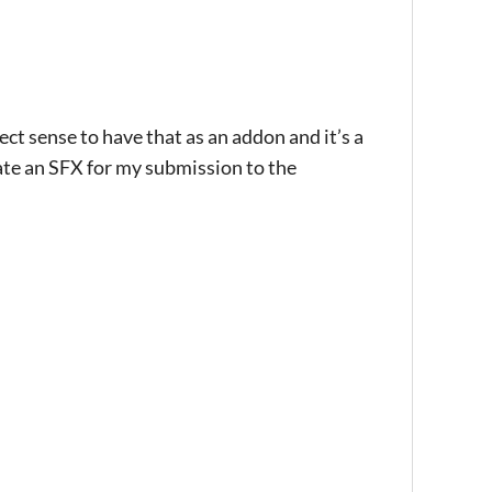
ct sense to have that as an addon and it’s a
create an SFX for my submission to the