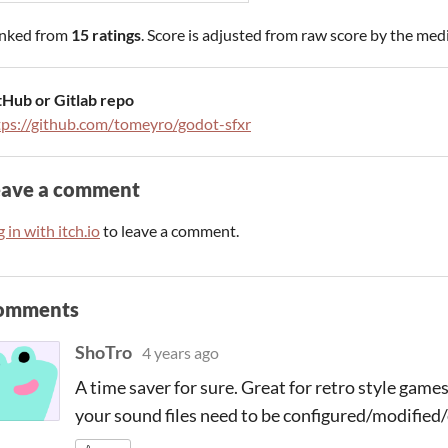
nked from
15 ratings
. Score is adjusted from raw score by the med
tHub or Gitlab repo
tps://github.com/tomeyro/godot-sfxr
eave a comment
 in with itch.io
to leave a comment.
omments
ShoTro
4 years ago
A time saver for sure. Great for retro style gam
your sound files need to be configured/modified/