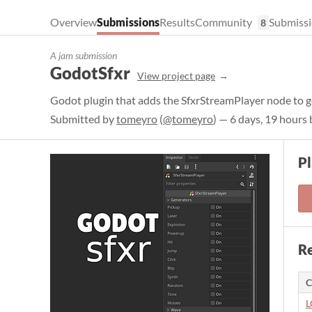
Overview
Submissions
Results
Community
Submissi
8
A jam submission
GodotSfxr
View project page
Godot plugin that adds the SfxrStreamPlayer node to ge
Submitted by
tomeyro
(
@tomeyro
) — 6 days, 19 hours
Pl
Re
C
L