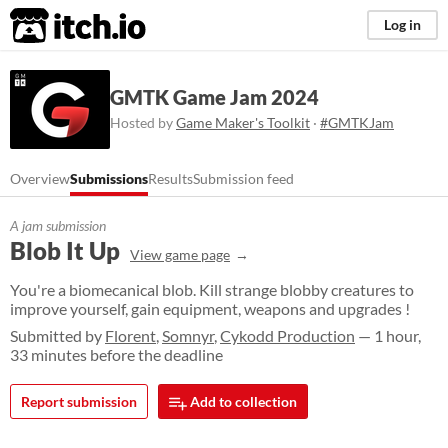
itch.io
Log in
GMTK Game Jam 2024
Hosted by
Game Maker's Toolkit
·
#GMTKJam
Overview
Submissions
Results
Submission feed
A jam submission
Blob It Up
View game page
You're a biomecanical blob. Kill strange blobby creatures to
improve yourself, gain equipment, weapons and upgrades !
Submitted by
Florent
,
Somnyr
,
Cykodd Production
— 1 hour,
33 minutes before the deadline
Report submission
Add to collection