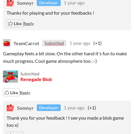
Somnyr
1 year ago
Developer
Thanks for playing and for your feedbacks !
Like
Reply
TeamCarrot
1 year ago
(+1)
Submitted
Gameplay feels a bit slow. On the other hand it's fun to make
much progress. Cool game atmosphere too. :-)
Submitted
Renegade Blob
Like
Reply
Somnyr
1 year ago
(+1)
Developer
Thank you for your feedback ! I see you made a blob game
too x)