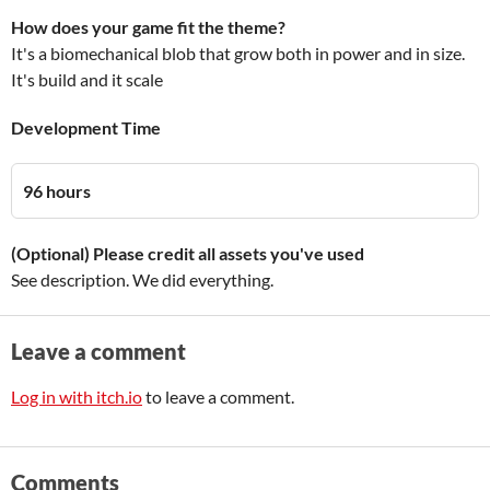
How does your game fit the theme?
It's a biomechanical blob that grow both in power and in size.
It's build and it scale
Development Time
96 hours
(Optional) Please credit all assets you've used
See description. We did everything.
Leave a comment
Log in with itch.io
to leave a comment.
Comments