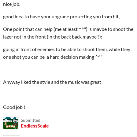
nice job,
good idea to have your upgrade protecting you from hit,
One point that can help (me at least ^^") is maybe to shoot the
lazer not in the front (in the back back maybe ?):
going in front of enemies to be able to shoot them, while they
one shot you can be a hard decision making ^^"
Anyway liked the style and the music was great !
Good job !
Submitted
EndlessScale