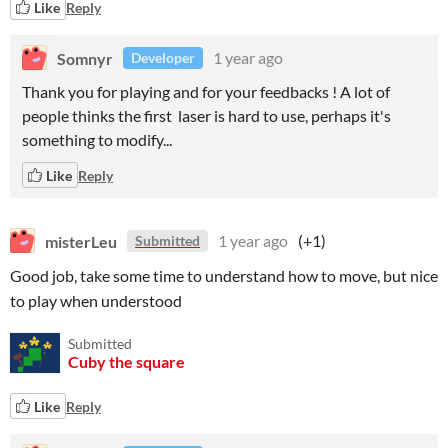
Like
Reply
Somnyr
1 year ago
Developer
Thank you for playing and for your feedbacks ! A lot of
people thinks the first laser is hard to use, perhaps it's
something to modify...
Like
Reply
misterLeu
1 year ago
(+1)
Submitted
Good job, take some time to understand how to move, but nice
to play when understood
Submitted
Cuby the square
Like
Reply