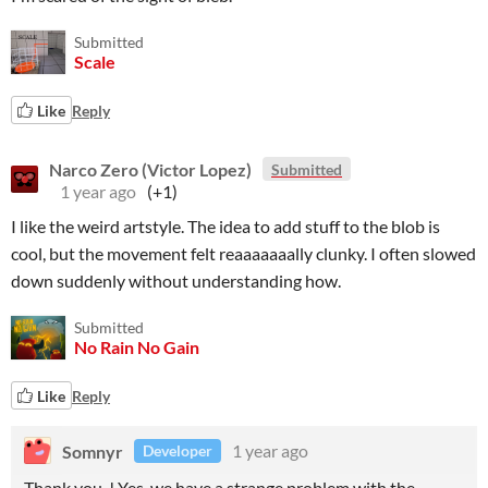
Submitted
Scale
Like
Reply
Narco Zero (Victor Lopez)
Submitted
1 year ago
(+1)
I like the weird artstyle. The idea to add stuff to the blob is
cool, but the movement felt reaaaaaaally clunky. I often slowed
down suddenly without understanding how.
Submitted
No Rain No Gain
Like
Reply
Somnyr
1 year ago
Developer
Thank you ! Yes, we have a strange problem with the