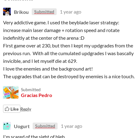
Brikou
1 year ago
Submitted
Very addictive game. I used the beyblade laser strategy:
increase main laser damage + rotation speed and rotate
indefinitly at the center of the arena :D
First game over at 230, but then I kept my updgrades from the
previous run. With all the cumulated updgrades I was bascally
invicible, and I let myself die at 629.
I love the enemies and the background art!
The upgrades that can be destroyed by enemies is a nice touch.
Submitted
Gracias Pedro
Like
Reply
Uogurt
1 year ago
Submitted
I'm scared of the sight of bleb.