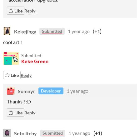
Like
Reply
Kekejinga
1 year ago
(+1)
Submitted
cool art！
Submitted
Keke Green
Like
Reply
Somnyr
1 year ago
Developer
Thanks ! :D
Like
Reply
Seto Itchy
1 year ago
(+1)
Submitted