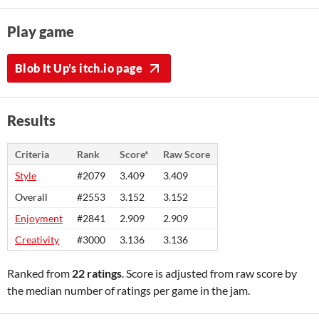
Play game
Blob It Up's itch.io page
Results
Criteria
Rank
Score*
Raw Score
Style
#2079
3.409
3.409
Overall
#2553
3.152
3.152
Enjoyment
#2841
2.909
2.909
Creativity
#3000
3.136
3.136
Ranked from
22 ratings
. Score is adjusted from raw score by
the median number of ratings per game in the jam.