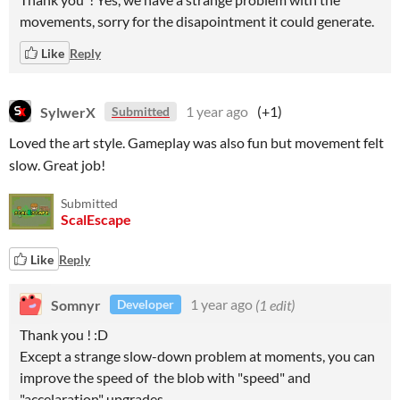
movements, sorry for the disapointment it could generate.
Like
Reply
SylwerX
1 year ago
(+1)
Submitted
Loved the art style. Gameplay was also fun but movement felt
slow. Great job!
Submitted
ScalEscape
Like
Reply
Somnyr
1 year ago
(1 edit)
Developer
Thank you ! :D
Except a strange slow-down problem at moments, you can
improve the speed of the blob with "speed" and
"accelaration" upgrades.