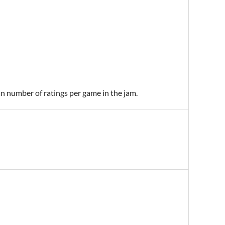
an number of ratings per game in the jam.