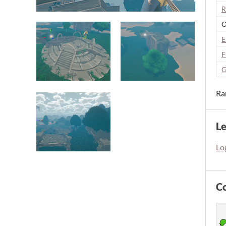
R
O
E
F
G
Ra
L
Log
C