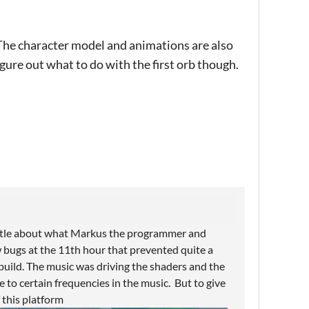
The character model and animations are also
figure out what to do with the first orb though.
little about what Markus the programmer and
 bugs at the 11th hour that prevented quite a
build. The music was driving the shaders and the
e to certain frequencies in the music. But to give
f this platform