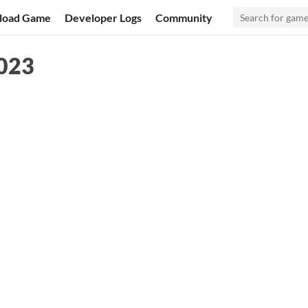
load Game
Developer Logs
Community
023