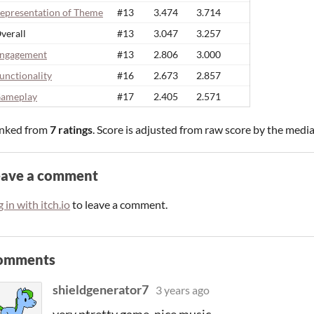
epresentation of Theme
#13
3.474
3.714
verall
#13
3.047
3.257
ngagement
#13
2.806
3.000
unctionality
#16
2.673
2.857
ameplay
#17
2.405
2.571
nked from
7 ratings
. Score is adjusted from raw score by the medi
eave a comment
 in with itch.io
to leave a comment.
omments
shieldgenerator7
3 years ago