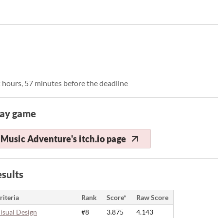
 hours, 57 minutes before the deadline
lay game
Music Adventure's itch.io page
sults
riteria
Rank
Score*
Raw Score
isual Design
#8
3.875
4.143