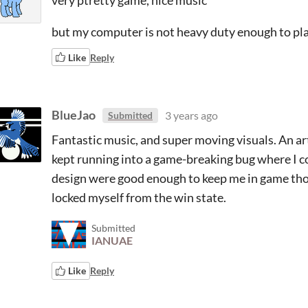
very ptretty game, nice music
but my computer is not heavy duty enough to play
Like
Reply
BlueJao
3 years ago
Submitted
Fantastic music, and super moving visuals. An ar
kept running into a game-breaking bug where I c
design were good enough to keep me in game though
locked myself from the win state.
Submitted
IANUAE
Like
Reply