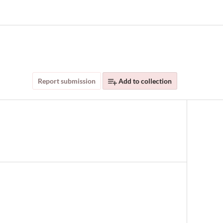
Report submission
Add to collection