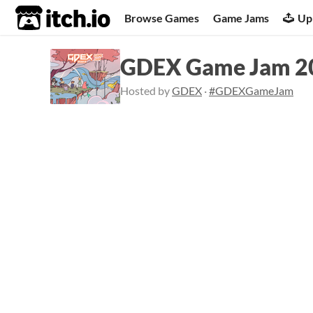
itch.io
Browse Games
Game Jams
Up
GDEX Game Jam 2
Hosted by
GDEX
·
#GDEXGameJam