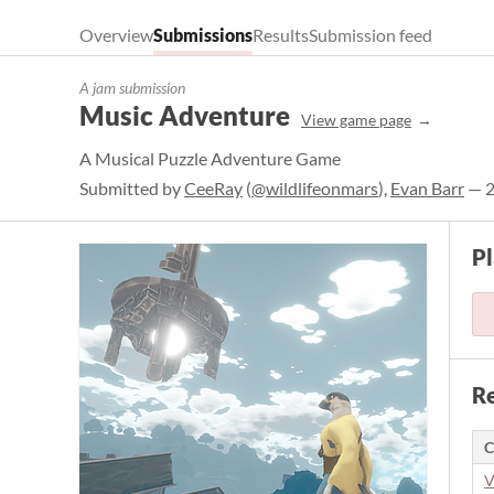
Overview
Submissions
Results
Submission feed
A jam submission
Music Adventure
View game page
A Musical Puzzle Adventure Game
Submitted by
CeeRay
(
@wildlifeonmars
),
Evan Barr
— 2
P
Re
C
V