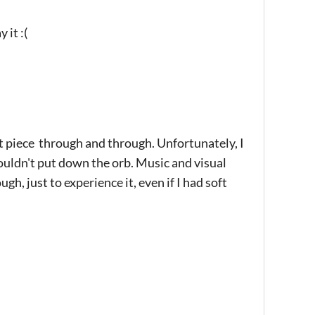
 it :(
t piece through and through. Unfortunately, I
ouldn't put down the orb. Music and visual
, just to experience it, even if I had soft