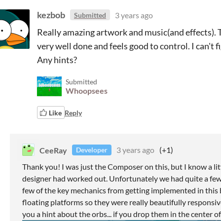
kezbob
3 years ago
Submitted
Really amazing artwork and music(and effects). 
very well done and feels good to control. I can't 
Any hints?
Submitted
Whoopsees
Like
Reply
CeeRay
3 years ago
(+1)
Developer
Thank you! I was just the Composer on this, but I know a 
designer had worked out. Unfortunately we had quite a few
few of the key mechanics from getting implemented in this 
floating platforms so they were really beautifully responsiv
you a hint about the orbs... if you drop them in the center o