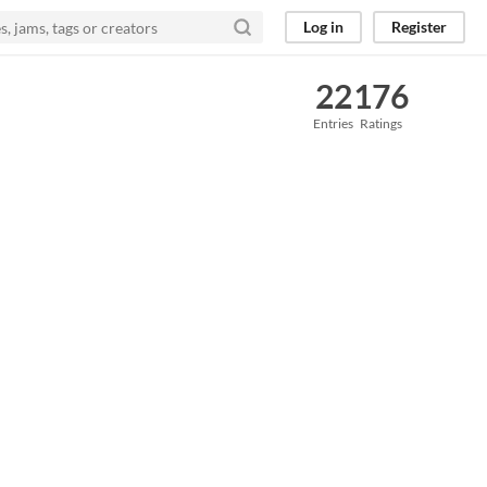
Log in
Register
22
176
Entries
Ratings