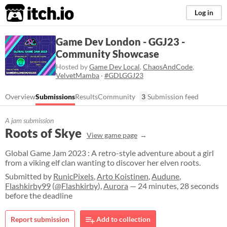
itch.io
Log in
Game Dev London - GGJ23 -
Community Showcase
Hosted by
Game Dev Local
,
ChaosAndCode
,
VelvetMamba
·
#GDLGGJ23
Overview
Submissions
Results
Community
3
Submission feed
A jam submission
Roots of Skye
View game page
Global Game Jam 2023 : A retro-style adventure about a girl
from a viking elf clan wanting to discover her elven roots.
Submitted by
RunicPixels
,
Arto Koistinen
,
Audune
,
Flashkirby99
(
@Flashkirby
),
Aurora
— 24 minutes, 28 seconds
before the deadline
Report submission
Add to collection