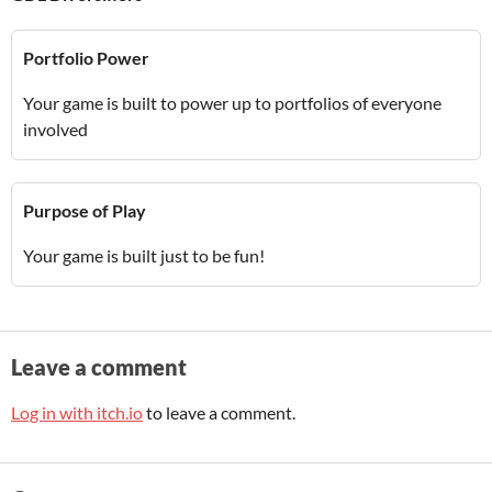
Portfolio Power
Your game is built to power up to portfolios of everyone
involved
Purpose of Play
Your game is built just to be fun!
Leave a comment
Log in with itch.io
to leave a comment.