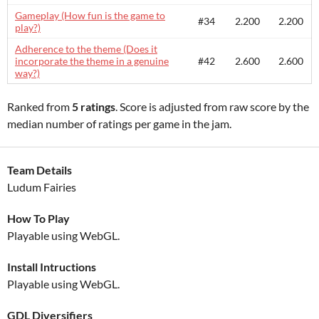
Gameplay (How fun is the game to
#34
2.200
2.200
play?)
Adherence to the theme (Does it
incorporate the theme in a genuine
#42
2.600
2.600
way?)
Ranked from
5 ratings
. Score is adjusted from raw score by the
median number of ratings per game in the jam.
Team Details
Ludum Fairies
How To Play
Playable using WebGL.
Install Intructions
Playable using WebGL.
GDL Diversifiers