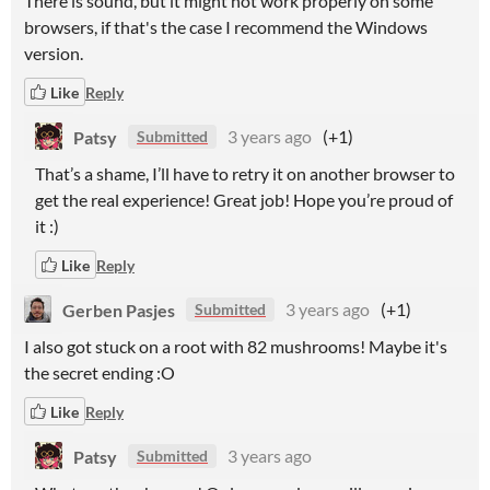
There is sound, but it might not work properly on some
browsers, if that's the case I recommend the Windows
version.
Like
Reply
Patsy
3 years ago
(+1)
Submitted
That’s a shame, I’ll have to retry it on another browser to
get the real experience! Great job! Hope you’re proud of
it :)
Like
Reply
Gerben Pasjes
3 years ago
(+1)
Submitted
I also got stuck on a root with 82 mushrooms! Maybe it's
the secret ending :O
Like
Reply
Patsy
3 years ago
Submitted