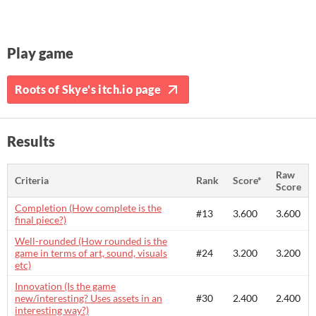
Play game
Roots of Skye's itch.io page
Results
Raw
Criteria
Rank
Score*
Score
Completion (How complete is the
#13
3.600
3.600
final piece?)
Well-rounded (How rounded is the
game in terms of art, sound, visuals
#24
3.200
3.200
etc)
Innovation (Is the game
new/interesting? Uses assets in an
#30
2.400
2.400
interesting way?)