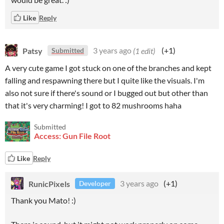
Like
Reply
Patsy
3 years ago
(1 edit)
(+1)
Submitted
A very cute game I got stuck on one of the branches and kept
falling and respawning there but I quite like the visuals. I'm
also not sure if there's sound or I bugged out but other than
that it's very charming! I got to 82 mushrooms haha
Submitted
Access: Gun File Root
Like
Reply
RunicPixels
3 years ago
(+1)
Developer
Thank you Mato! :)