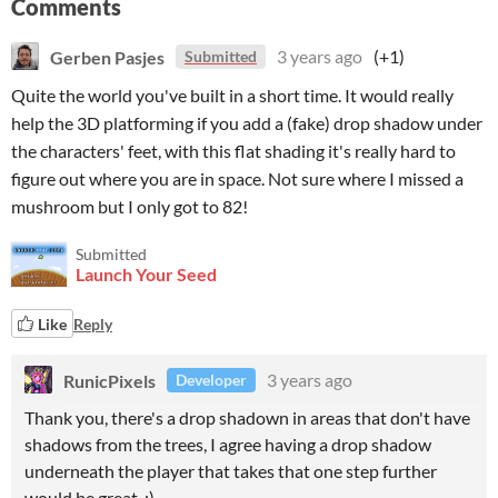
Comments
Gerben Pasjes
3 years ago
(+1)
Submitted
Quite the world you've built in a short time. It would really
help the 3D platforming if you add a (fake) drop shadow under
the characters' feet, with this flat shading it's really hard to
figure out where you are in space. Not sure where I missed a
mushroom but I only got to 82!
Submitted
Launch Your Seed
Like
Reply
RunicPixels
3 years ago
Developer
Thank you, there's a drop shadown in areas that don't have
shadows from the trees, I agree having a drop shadow
underneath the player that takes that one step further
would be great. :)