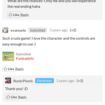
What are the chances! Only me and you will experience
the real ending haha
Like
Reply
evanuela
3 years ago
(+2)
Submitted
Such a cute game! I love the character and the controls are
easy enough to use :)
Submitted
Funkadelic
Like
Reply
RunicPixels
3 years ago
(+1)
Developer
Thank you! :D
Like
Reply