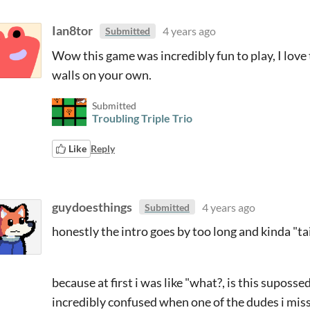
Ian8tor
4 years ago
Submitted
Wow this game was incredibly fun to play, I love 
walls on your own.
Submitted
Troubling Triple Trio
Like
Reply
guydoesthings
4 years ago
Submitted
honestly the intro goes by too long and kinda "ta
because at first i was like "what?, is this supos
incredibly confused when one of the dudes i mis