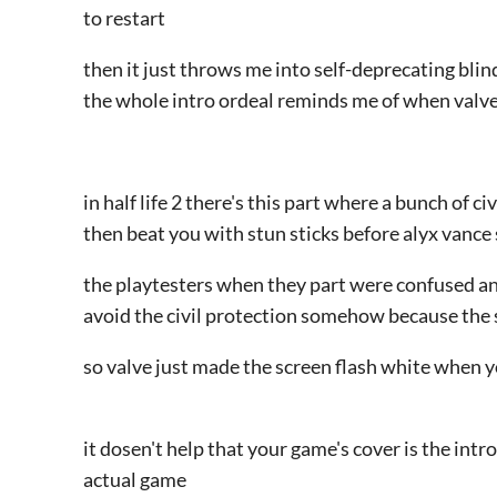
to restart
then it just throws me into self-deprecating bli
the whole intro ordeal reminds me of when valve 
in half life 2 there's this part where a bunch of ci
then beat you with stun sticks before alyx vanc
the playtesters when they part were confused a
avoid the civil protection somehow because the s
so valve just made the screen flash white when y
it dosen't help that your game's cover is the intr
actual game