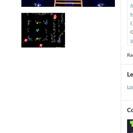
A
M
F
O
V
Ra
L
Log
C