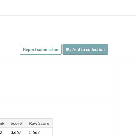
Report submission
Add to collection
nk
Score*
Raw Score
2
3.667
3.667