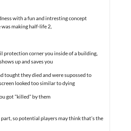
ndness with a fun and intresting concept
was making half-life 2,
vil protection corner you inside of a building,
e shows up and saves you
nd tought they died and were supossed to
creen looked too similar to dying
ou got "killed" by them
o part, so potential players may think that's the