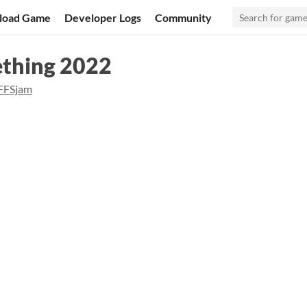
load Game
Developer Logs
Community
ething 2022
FFSjam