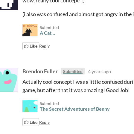
wow, really cool concept! :)
(i also was confused and almost got angry in the i
Submitted
A Cat...
Like
Reply
Brendon Fuller
4 years ago
Submitted
Actually cool concept I was a little confused dur
game, but after that it was amazing! Good Job!
Submitted
The Secret Adventures of Benny
Like
Reply