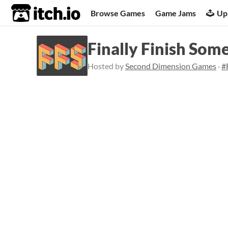
itch.io
Browse Games
Game Jams
Up
Finally Finish Som
Hosted by
Second Dimension Games
·
#