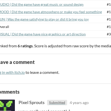
UDIO | Did the game have great music or sound design
#1
OOD | Did the game have atmosphere or make you feel something
#1
UN | Was the game satisfying to play or did it bring you joy
#1
verall
#1
ISUAL | Did the game have nice graphics or art direction
#3
nked from
6 ratings
. Score is adjusted from raw score by the medi
eave a comment
 in with itch.io
to leave a comment.
omments
Pixel Sprouts
4 years ago
Submitted