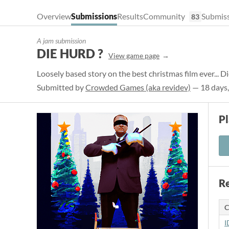
Overview
Submissions
Results
Community
Submiss
83
A jam submission
DIE HURD ?
View game page
Loosely based story on the best christmas film ever... D
Submitted by
Crowded Games (aka revidev)
— 18 days,
P
Re
C
I