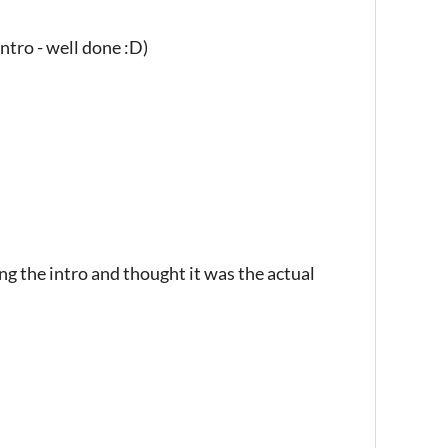
ntro - well done :D)
ing the intro and thought it was the actual