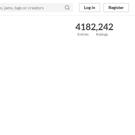
Log in
Register
418
2,242
Entries
Ratings