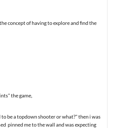
the concept of having to explore and find the
ints" the game,
sed to be a topdown shooter or what?" then i was
sed pinned me to the wall and was expecting