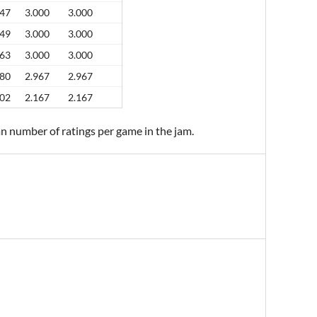
47
3.000
3.000
49
3.000
3.000
63
3.000
3.000
80
2.967
2.967
02
2.167
2.167
an number of ratings per game in the jam.