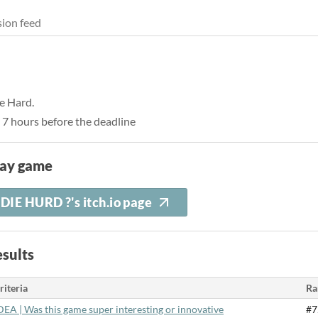
ion feed
ie Hard.
 7 hours before the deadline
lay game
DIE HURD ?'s itch.io page
sults
riteria
Ra
DEA | Was this game super interesting or innovative
#7