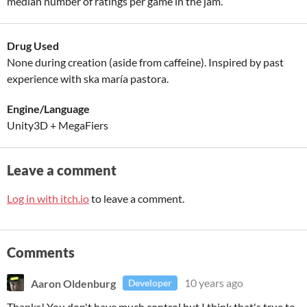
median number of ratings per game in the jam.
Drug Used
None during creation (aside from caffeine). Inspired by past
experience with ska maría pastora.
Engine/Language
Unity3D + MegaFiers
Leave a comment
Log in with itch.io
to leave a comment.
Comments
Aaron Oldenburg
10 years ago
Developer
Thanks! You don't have much control but I think that's true to