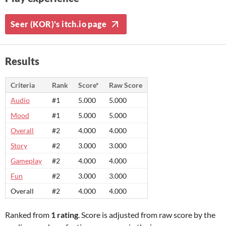
Seer (KOR)'s itch.io page
Results
Criteria
Rank
Score*
Raw Score
Audio
#1
5.000
5.000
Mood
#1
5.000
5.000
Overall
#2
4.000
4.000
Story
#2
3.000
3.000
Gameplay
#2
4.000
4.000
Fun
#2
3.000
3.000
Overall
#2
4.000
4.000
Ranked from
1 rating
. Score is adjusted from raw score by the