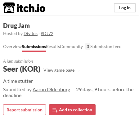
itch.io
Log in
Drug Jam
Hosted by
Divitos
·
#DJ72
Overview
Submissions
Results
Community
3
Submission feed
A jam submission
Seer (KOR)
View game page
A time stutter
Submitted by
Aaron Oldenburg
— 29 days, 9 hours before the
deadline
Report submission
Add to collection