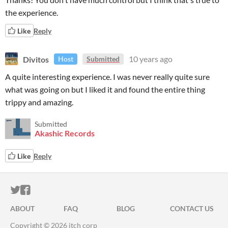
the experience.
Like
Reply
Divitos
10 years ago
Host
Submitted
A quite interesting experience. I was never really quite sure
what was going on but I liked it and found the entire thing
trippy and amazing.
Submitted
Akashic Records
Like
Reply
ITCH.IO ON TWITTER
ITCH.IO ON FACEBOOK
ABOUT
FAQ
BLOG
CONTACT US
Copyright © 2026 itch corp