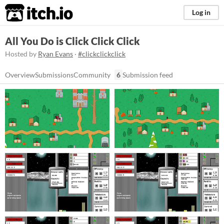
itch.io
Log in
All You Do is Click Click Click
Hosted by
Ryan Evans
·
#clickclickclick
Overview
Submissions
Community
6
Submission feed