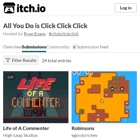
itch.io
Log in
All You Do is Click Click Click
Hosted by
Ryan Evans
·
#clickclickclick
Overview
Submissions
Community
6
Submission feed
24 total entries
Filter Results
GIF
Life of A Commenter
Robinsons
High Leap Studios
egordorichev