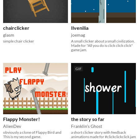
chairclicker
Ilvenilia
glasm
joemag
simple chair clicker
A small clicker about a small civilization.
Made for "All you do is click click click"
game jam.
GIF
Flappy Monster!
the story so far
AlienDev
Franklin's Ghost
obviously a clone of Flappy Bird and
a short clicker story with feedback
This is my second game.
animations made for #clickclickclick jam