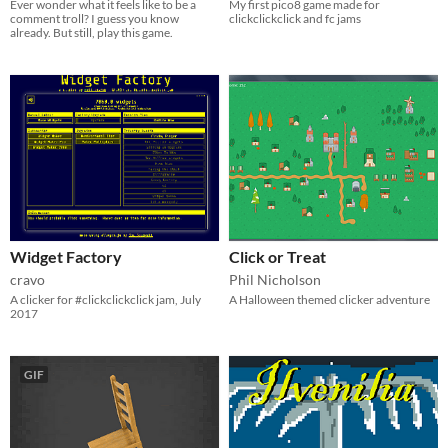
Ever wonder what it feels like to be a
My first pico8 game made for
comment troll? I guess you know
clickclickclick and fc jams
already. But still, play this game.
Widget Factory
Click or Treat
cravo
Phil Nicholson
A clicker for #clickclickclick jam, July
A Halloween themed clicker adventure
2017
GIF