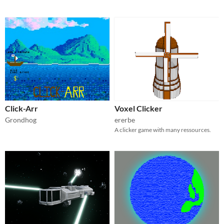
Click-Arr
Voxel Clicker
Grondhog
ererbe
A clicker game with many ressources.