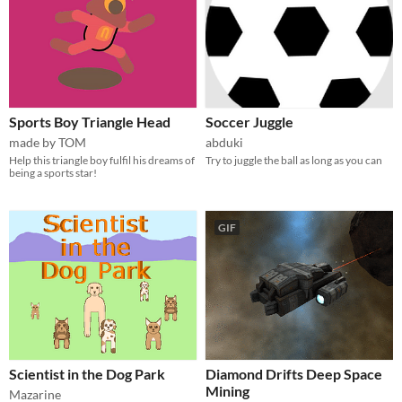
Sports Boy Triangle Head
Soccer Juggle
made by TOM
abduki
Help this triangle boy fulfil his dreams of
Try to juggle the ball as long as you can
being a sports star!
GIF
Scientist in the Dog Park
Diamond Drifts Deep Space
Mining
Mazarine