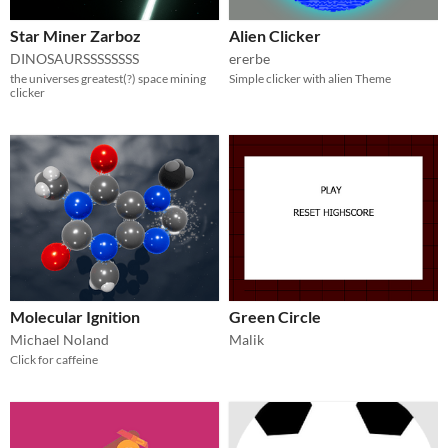
Star Miner Zarboz
Alien Clicker
DINOSAURSSSSSSSS
ererbe
the universes greatest(?) space mining
Simple clicker with alien Theme
clicker
Molecular Ignition
Green Circle
Michael Noland
Malik
Click for caffeine