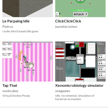
Le Parpaing Idle
ClickClickClick
Pedrus
jaunelacouleur
cinder block based idle game
Tap That
Xenomicrobiology simulator
noobcakes
onegaalex
Virtual Donkey Pinata
Idle. Incremental. simulation of
bacterian ecosystem.