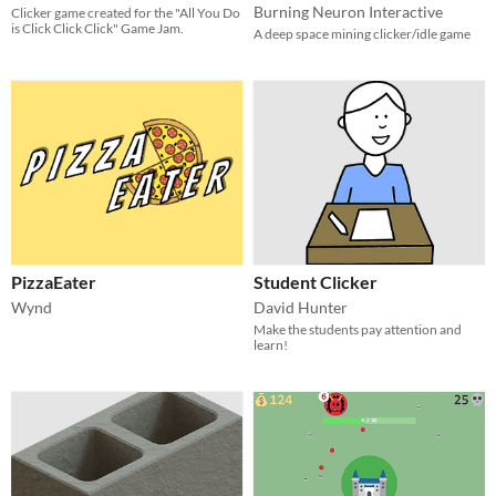
Burning Neuron Interactive
Clicker game created for the "All You Do
is Click Click Click" Game Jam.
A deep space mining clicker/idle game
PizzaEater
Student Clicker
Wynd
David Hunter
Make the students pay attention and
learn!