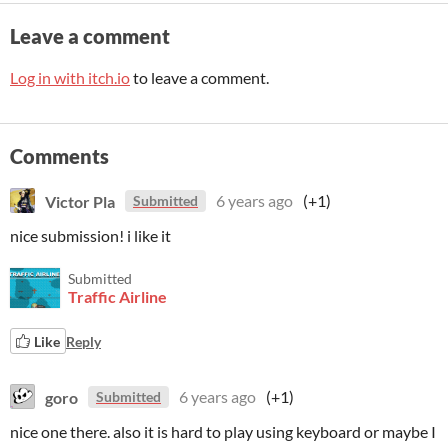
Leave a comment
Log in with itch.io
to leave a comment.
Comments
Victor Pla
6 years ago
(+1)
Submitted
nice submission! i like it
Submitted
Traffic Airline
Like
Reply
goro
6 years ago
(+1)
Submitted
nice one there. also it is hard to play using keyboard or maybe I