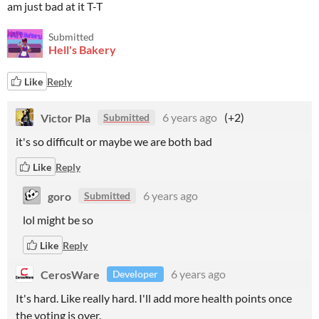
am just bad at it T-T
Submitted
Hell's Bakery
Like
Reply
Victor Pla
6 years ago
(+2)
Submitted
it's so difficult or maybe we are both bad
Like
Reply
goro
6 years ago
Submitted
lol might be so
Like
Reply
CerosWare
6 years ago
Developer
It's hard. Like really hard. I'll add more health points once
the voting is over.