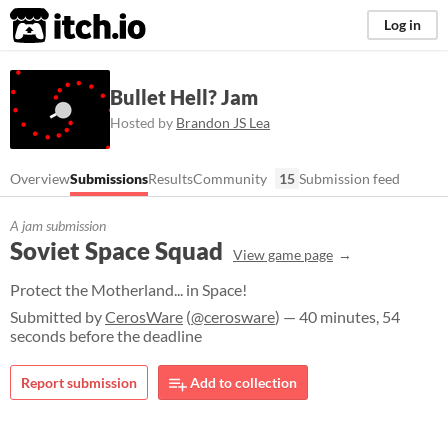
itch.io
Log in
Bullet Hell? Jam
Hosted by
Brandon JS Lea
Overview
Submissions
Results
Community
15
Submission feed
A jam submission
Soviet Space Squad
View game page
Protect the Motherland... in Space!
Submitted by
CerosWare
(
@cerosware
) — 40 minutes, 54
seconds before the deadline
Report submission
Add to collection