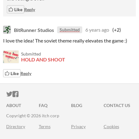
Like
Reply
BitRunner Studios
6 years ago
(+2)
Submitted
I love the idea! The soviet theme really elevates the game :)
Submitted
HOLD AND SHOOT
Like
Reply
ITCH.IO ON TWITTER
ITCH.IO ON FACEBOOK
ABOUT
FAQ
BLOG
CONTACT US
Copyright © 2026 itch corp
Directory
Terms
Privacy
Cookies