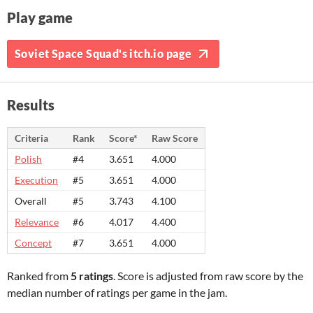
Play game
Soviet Space Squad's itch.io page
Results
Criteria
Rank
Score*
Raw Score
Polish
#4
3.651
4.000
Execution
#5
3.651
4.000
Overall
#5
3.743
4.100
Relevance
#6
4.017
4.400
Concept
#7
3.651
4.000
Ranked from
5 ratings
. Score is adjusted from raw score by the
median number of ratings per game in the jam.