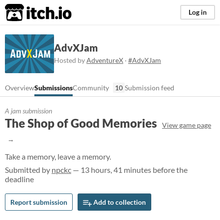
itch.io
Log in
AdvXJam
Hosted by
AdventureX
·
#AdvXJam
Overview
Submissions
Community
10
Submission feed
A jam submission
The Shop of Good Memories
View game page
Take a memory, leave a memory.
Submitted by
npckc
— 13 hours, 41 minutes before the
deadline
Report submission
Add to collection