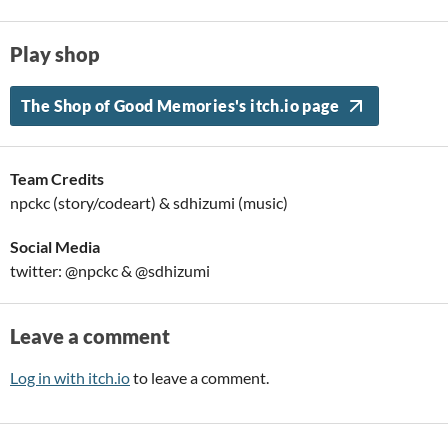
Play shop
The Shop of Good Memories's itch.io page
Team Credits
npckc (story/codeart) & sdhizumi (music)
Social Media
twitter: @npckc & @sdhizumi
Leave a comment
Log in with itch.io
to leave a comment.