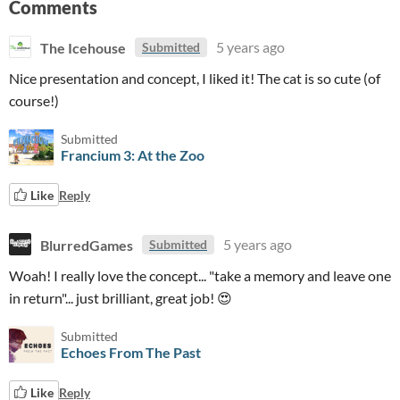
Comments
The Icehouse
5 years ago
Submitted
Nice presentation and concept, I liked it! The cat is so cute (of
course!)
Submitted
Francium 3: At the Zoo
Like
Reply
BlurredGames
5 years ago
Submitted
Woah! I really love the concept... "take a memory and leave one
in return"... just brilliant, great job! 😍
Submitted
Echoes From The Past
Like
Reply