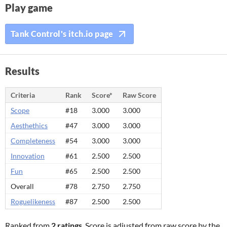
Play game
Tank Control's itch.io page
Results
Criteria
Rank
Score*
Raw Score
Scope
#18
3.000
3.000
Aesthethics
#47
3.000
3.000
Completeness
#54
3.000
3.000
Innovation
#61
2.500
2.500
Fun
#65
2.500
2.500
Overall
#78
2.750
2.750
Roguelikeness
#87
2.500
2.500
Ranked from
2 ratings
. Score is adjusted from raw score by the