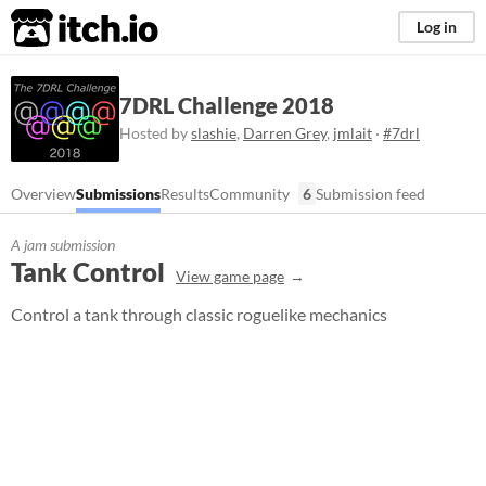
itch.io
Log in
7DRL Challenge 2018
Hosted by
slashie
,
Darren Grey
,
jmlait
·
#7drl
Overview
Submissions
Results
Community
6
Submission feed
A jam submission
Tank Control
View game page
Control a tank through classic roguelike mechanics