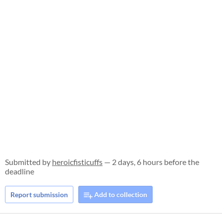
Submitted by
heroicfisticuffs
— 2 days, 6 hours before the
deadline
Report submission
Add to collection