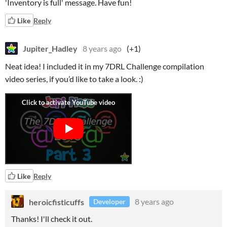
'Inventory is full' message. Have fun!
Like
Reply
Jupiter_Hadley
8 years ago
(+1)
Neat idea! I included it in my 7DRL Challenge compilation
video series, if you’d like to take a look. :)
Like
Reply
heroicfisticuffs
8 years ago
Developer
Thanks! I'll check it out.