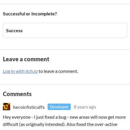
Successful or Incomplete?
Success
Leave a comment
Log in with itch.io
to leave a comment.
Comments
heroicfisticuffs
8 years ago
Developer
Hey everyone - I just fixed a bug - new areas will now get more
difficult (as originally intended). Also fixed the over-active