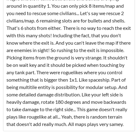
around in quantity 1. You can only pick 8 items/map and
you need to rescue some civilians... Let's say we rescue 2
civilians/map. 6 remaining slots are for bullets and shells.
That's 6 shots from either. There is no way to reach the exit
with this many shots! Including the fact, that you don't
know where the exit is. And you can't leave the map if there
are enemies in sight! So rushing to the exit is impossible.
Picking items from the ground is very strange. It shouldn't
be on wait key and it should be picked when touching by
any tank part. There were roguelikes where you control
something that is bigger then 1x1. Like spaceship. Part of
being multitile entity is possibility for modular setup. And
some detailed damage distribution. Like your left side is
heavily damage, rotate 180 degrees and move backwards
to take damage to the right side... This game doesn't really
plays like rougelike at all... Yeah, there is random terrain
that doesn't add really much. All maps plays very samey.