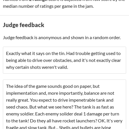
median number of ratings per game in the jam.
Judge feedback
Judge feedback is anonymous and shown in a random order.
Exactly what it says on the tin. Had trouble getting used to
being able to drive over obstacles, and it's not exactly clear
why certain shots weren't valid.
The idea of the game sounds good on paper, but
implementation and, more importantly, balance are not
really great. You expect to drive impenetrable tank and
seed chaos. But what we see here? The tank is as fast as
enemy soldier. Each enemy solider deal 1 damage per turn
to the tank! Do they all have rocket launchers? OK. It's very
fragile and slow tank. But... Shells and bullets are lying