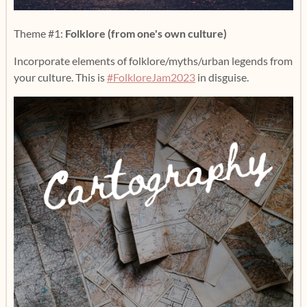
Theme #1:
Folklore (from one's own culture)
Incorporate elements of folklore/myths/urban legends from
your culture. This is
#FolkloreJam2023
in disguise.