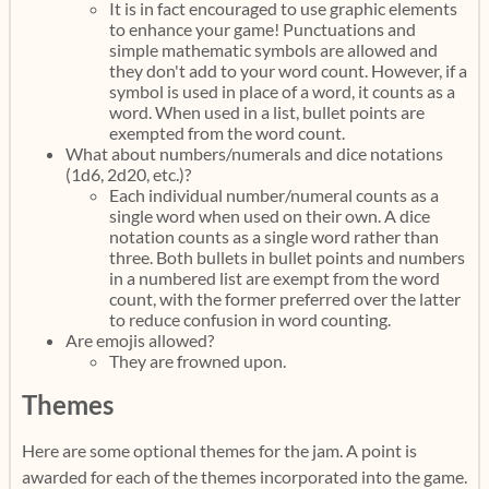
It is in fact encouraged to use graphic elements
to enhance your game! Punctuations and
simple mathematic symbols are allowed and
they don't add to your word count. However, if a
symbol is used in place of a word, it counts as a
word. When used in a list, bullet points are
exempted from the word count.
What about numbers/numerals and dice notations
(1d6, 2d20, etc.)?
Each individual number/numeral counts as a
single word when used on their own. A dice
notation counts as a single word rather than
three. Both bullets in bullet points and numbers
in a numbered list are exempt from the word
count, with the former preferred over the latter
to reduce confusion in word counting.
Are emojis allowed?
They are frowned upon.
Themes
Here are some optional themes for the jam. A point is
awarded for each of the themes incorporated into the game.