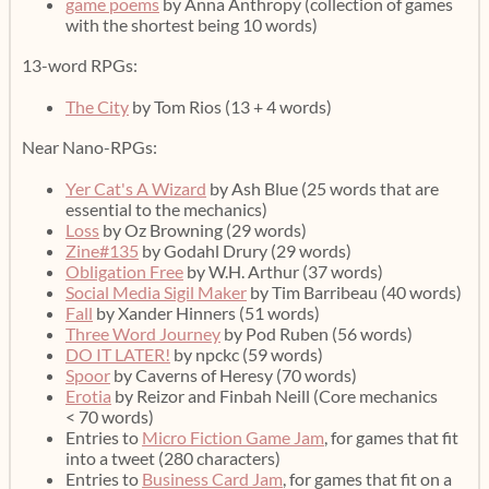
game poems
by Anna Anthropy (collection of games
with the shortest being 10 words)
13-word RPGs:
The City
by Tom Rios (13 + 4 words)
Near Nano-RPGs:
Yer Cat's A Wizard
by Ash Blue (25 words that are
essential to the mechanics)
Loss
by Oz Browning (29 words)
Zine#135
by Godahl Drury (29 words)
Obligation Free
by W.H. Arthur (37 words)
Social Media Sigil Maker
by Tim Barribeau (40 words)
Fall
by Xander Hinners (51 words)
Three Word Journey
by Pod Ruben (56 words)
DO IT LATER!
by npckc (59 words)
Spoor
by Caverns of Heresy (70 words)
Erotia
by Reizor and Finbah Neill (Core mechanics
< 70 words)
Entries to
Micro Fiction Game Jam
, for games that fit
into a tweet (280 characters)
Entries to
Business Card Jam
, for games that fit on a