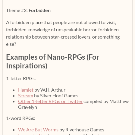
Theme #3:
Forbidden
A forbidden place that people are not allowed to visit,
forbidden knowledge of unspeakable horror, forbidden
relationship between star-crossed lovers, or something
else?
Examples of Nano-RPGs (For
Inspirations)
1-letter RPGs:
Hamlet
by W.H. Arthur
Scream
by Silver Hoof Games
Other 1-letter RPGs on Twitter
compiled by Matthew
Gravelyn
1-word RPGs:
We Are But Worms
by Riverhouse Games