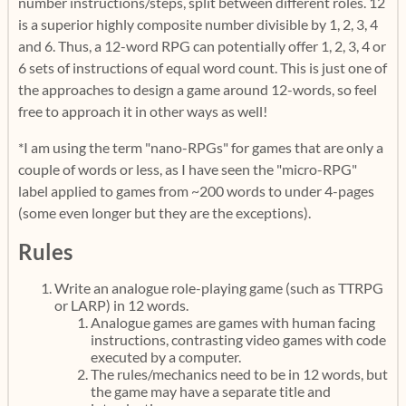
number instructions/steps, split between different roles. 12
is a superior highly composite number divisible by 1, 2, 3, 4
and 6. Thus, a 12-word RPG can potentially offer 1, 2, 3, 4 or
6 sets of instructions of equal word count. This is just one of
the approaches to design a game around 12-words, so feel
free to approach it in other ways as well!
*I am using the term "nano-RPGs" for games that are only a
couple of words or less, as I have seen the "micro-RPG"
label applied to games from ~200 words to under 4-pages
(some even longer but they are the exceptions).
Rules
Write an analogue role-playing game (such as TTRPG
or LARP) in 12 words.
Analogue games are games with human facing
instructions, contrasting video games with code
executed by a computer.
The rules/mechanics need to be in 12 words, but
the game may have a separate title and