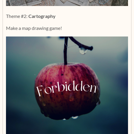
Theme #2:
Cartography
Make a map drawing game!