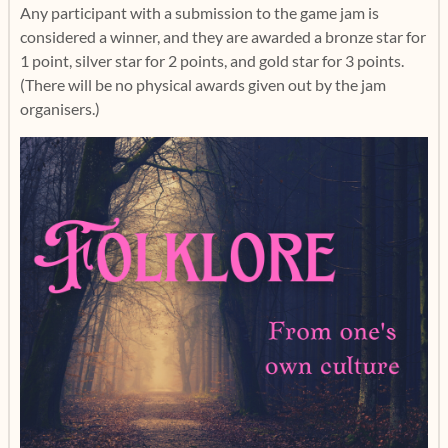
Any participant with a submission to the game jam is
considered a winner, and they are awarded a bronze star for
1 point, silver star for 2 points, and gold star for 3 points.
(There will be no physical awards given out by the jam
organisers.)