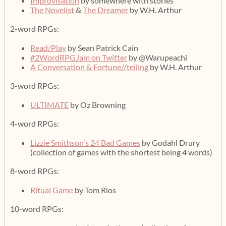
Improvisation
by somewhere with stories
The Novelist
&
The Dreamer
by W.H. Arthur
2-word RPGs:
Read/Play
by Sean Patrick Cain
#2WordRPGJam on Twitter
by @Warupeachi
A Conversation & Fortune//telling
by W.H. Arthur
3-word RPGs:
ULTIMATE
by Oz Browning
4-word RPGs:
Lizzie Smithson's 24 Bad Games
by Godahl Drury
(collection of games with the shortest being 4 words)
8-word RPGs:
Ritual Game
by Tom Rios
10-word RPGs: