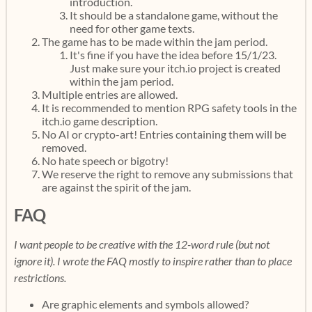
introduction.
It should be a standalone game, without the
need for other game texts.
The game has to be made within the jam period.
It's fine if you have the idea before 15/1/23.
Just make sure your itch.io project is created
within the jam period.
Multiple entries are allowed.
It is recommended to mention RPG safety tools in the
itch.io game description.
No AI or crypto-art! Entries containing them will be
removed.
No hate speech or bigotry!
We reserve the right to remove any submissions that
are against the spirit of the jam.
FAQ
I want people to be creative with the 12-word rule (but not
ignore it). I wrote the FAQ mostly to inspire rather than to place
restrictions.
Are graphic elements and symbols allowed?