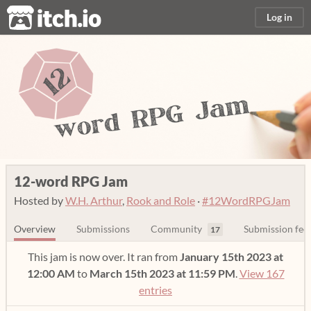
itch.io
Log in
12-word RPG Jam
Hosted by
W.H. Arthur
,
Rook and Role
·
#12WordRPGJam
Overview
Submissions
Community
Submission fee
17
This jam is now over. It ran from
January 15th 2023 at
12:00 AM
to
March 15th 2023 at 11:59 PM
.
View 167
entries