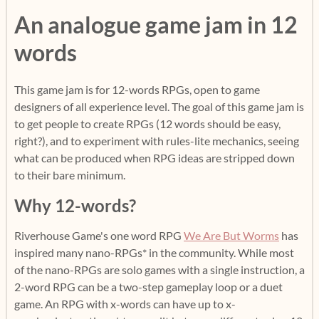
An analogue game jam in 12
words
This game jam is for 12-words RPGs, open to game
designers of all experience level. The goal of this game jam is
to get people to create RPGs (12 words should be easy,
right?), and to experiment with rules-lite mechanics, seeing
what can be produced when RPG ideas are stripped down
to their bare minimum.
Why 12-words?
Riverhouse Game's one word RPG
We Are But Worms
has
inspired many nano-RPGs* in the community. While most
of the nano-RPGs are solo games with a single instruction, a
2-word RPG can be a two-step gameplay loop or a duet
game. An RPG with x-words can have up to x-