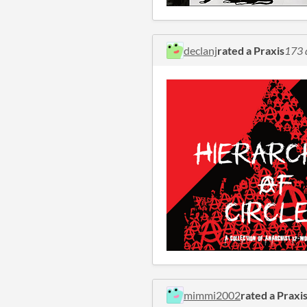
declanj
rated a Praxis
173 
mimmi2002
rated a Praxi