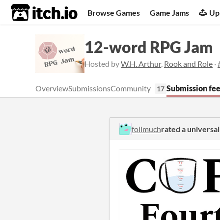
itch.io
Browse Games
Game Jams
Up
12-word RPG Jam
Hosted by
W.H. Arthur
,
Rook and Role
·
Overview
Submissions
Community
Submission fe
17
foilmuch
rated a univers