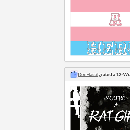
DonHastily
rated a 12-W