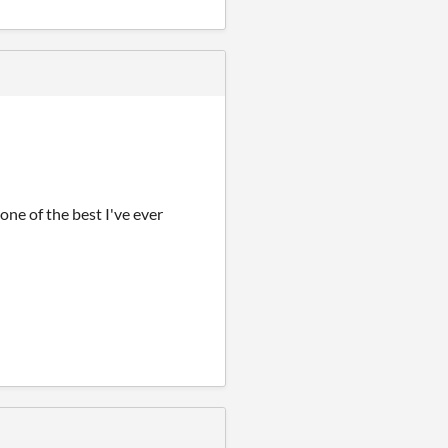
 one of the best I've ever