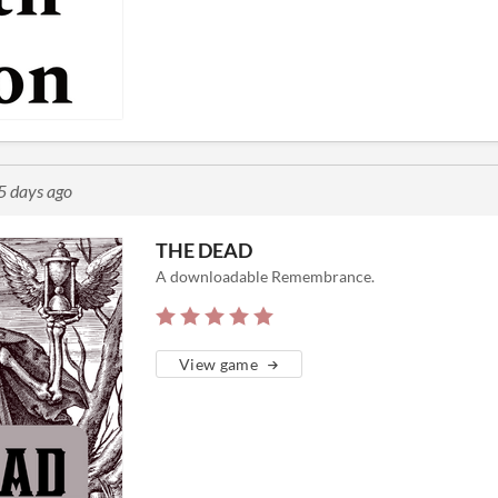
5 days ago
THE DEAD
A downloadable Remembrance.
View game