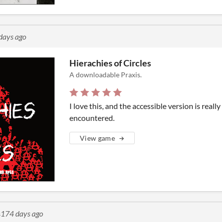
days ago
Hierachies of Circles
A downloadable Praxis.
I love this, and the accessible version is really
encountered.
View game
s
174 days ago