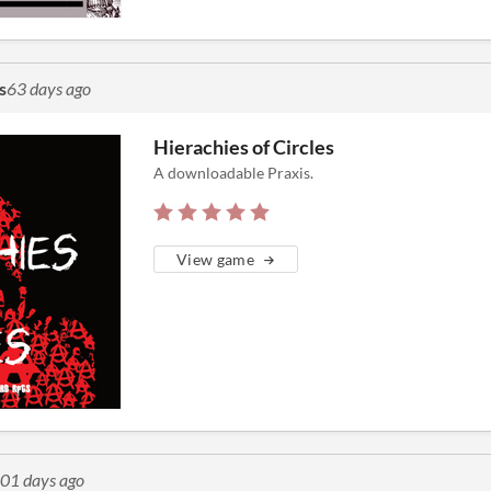
s
63 days ago
Hierachies of Circles
A downloadable Praxis.
View game
01 days ago