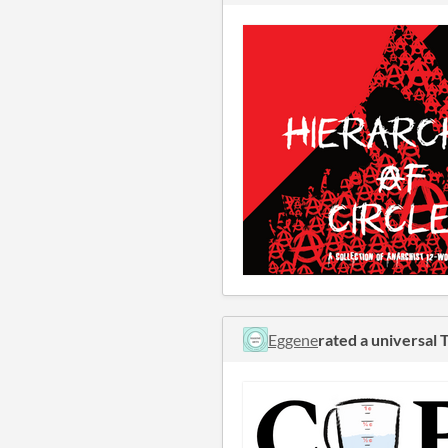
Eggene
rated a universa