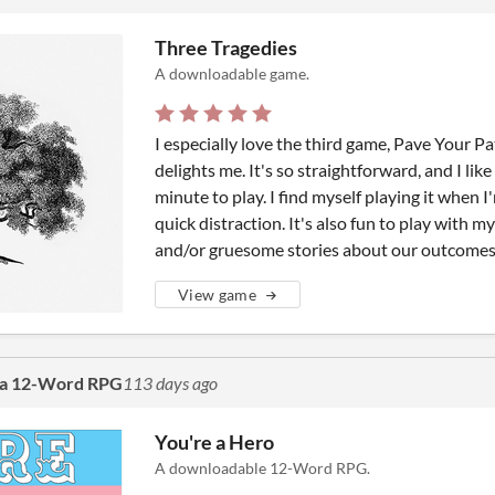
Three Tragedies
A downloadable game.
I especially love the third game, Pave Your Pa
delights me. It's so straightforward, and I like 
minute to play. I find myself playing it when 
quick distraction. It's also fun to play with m
and/or gruesome stories about our outcomes
View game
 a 12-Word RPG
113 days ago
You're a Hero
A downloadable 12-Word RPG.