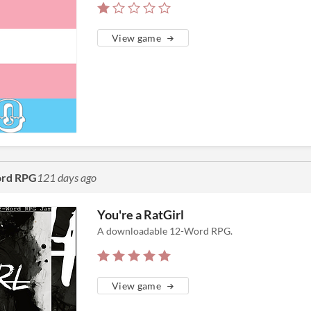
View game
ord RPG
121 days ago
You're a RatGirl
A downloadable 12-Word RPG.
View game