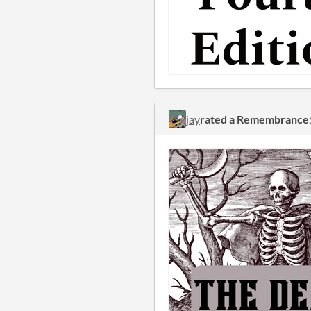
jay
rated a Remembrance