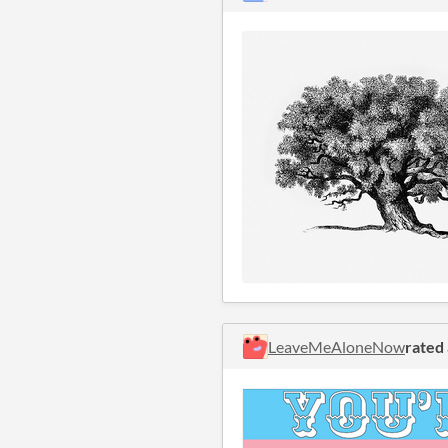
LeaveMeAloneNow
rated