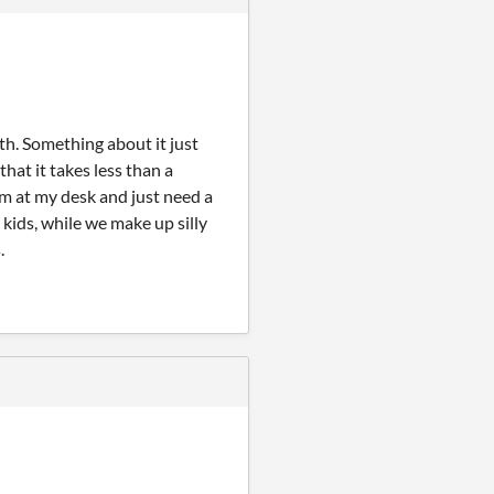
th. Something about it just
that it takes less than a
I'm at my desk and just need a
y kids, while we make up silly
.