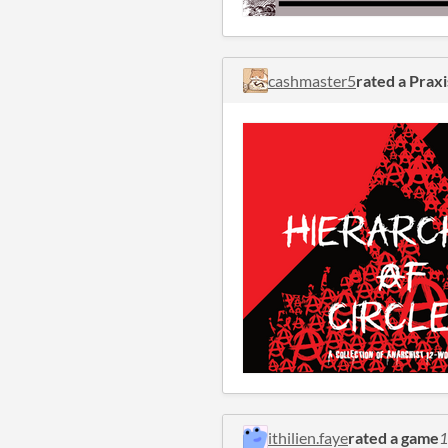
cashmaster5
rated a Praxi
ithilien.faye
rated a game
1