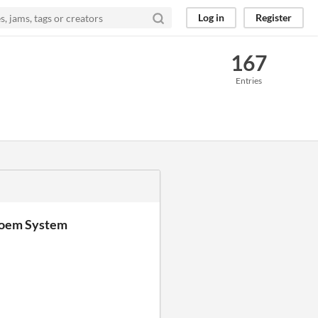
Log in
Register
167
Entries
Poem System