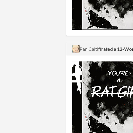
Pan Caitiff
rated a 12-Wo