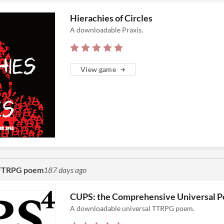
Hierachies of Circles
A downloadable Praxis.
View game
l TTRPG poem
187 days ago
CUPS: the Comprehensive Universal 
A downloadable universal TTRPG poem.