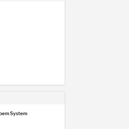
Poem System