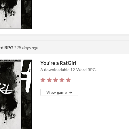
rd RPG
128 days ago
You're a RatGirl
A downloadable 12-Word RPG.
View game