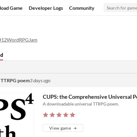
load Game
Developer Logs
Community
#12WordRPGJam
ed
al TTRPG poem
3 days ago
CUPS: the Comprehensive Universal 
A downloadable universal TTRPG poem.
View game