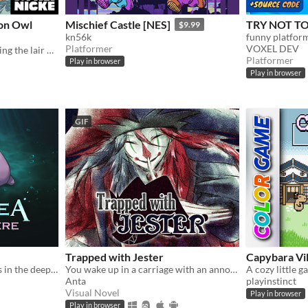
ron Owl
Mischief Castle [NES]
TRY NOT TO 
$9.99
kn56k
Platformer
VOXEL DEV
Follow the Bird Hero entering the lair of the Iron Owls in this short Action RPG game for Gameboy.
Platformer
Play in browser
Play in browser
GIF
Trapped with Jester
Capybara Vil
A blobfish meets some boys in the deep sea
You wake up in a carriage with an annoying stranger...
Anta
playinstinct
Visual Novel
Play in browser
Play in browser