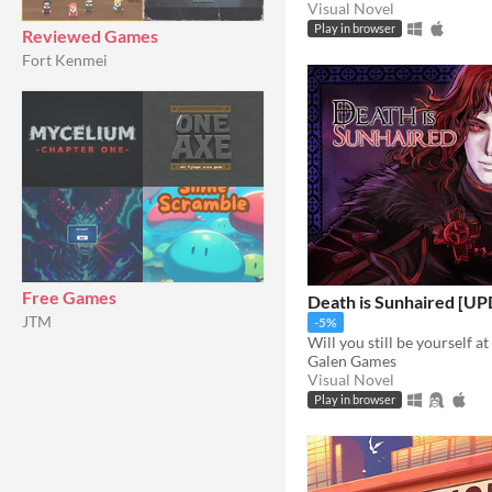
Visual Novel
Play in browser
Reviewed Games
Fort Kenmei
Free Games
Death is Sunhaired [U
JTM
-5%
Will you still be yourself at
Galen Games
Visual Novel
Play in browser