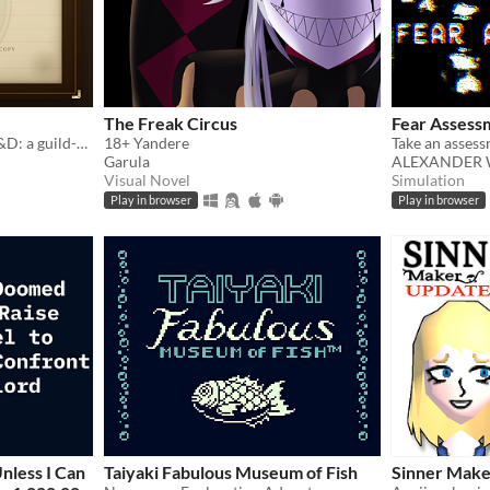
The Freak Circus
Fear Assess
Football Manager meets D&D: a guild-management sim that writes its own history.
18+ Yandere
Garula
ALEXANDER 
Visual Novel
Simulation
Play in browser
Play in browser
nless I Can
Taiyaki Fabulous Museum of Fish
Sinner Make