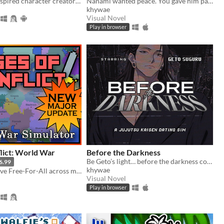
A mii maker inspired character creator with religious theme
Nanami wanted peace. You gave him paradise. Now, how far will you go to keep it?
khywae
Visual Novel
Play in browser
lict: World War
Before the Darkness
Be Geto’s light… before the darkness consumes you both.
6.99
khywae
Create a massive Free-For-All across multiple maps with Randomization, Statistics and History tracking
Visual Novel
Play in browser