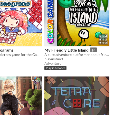
nograms
My Friendly Little Island
$3
A nonograms/picross game for the Game Boy
A cute adventure platformer about friendship and personal growth
playinstinct
Adventure
Play in browser