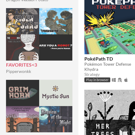
PokéPath TD
Pokémon Tower Defense
FAVORITES<3
Khydra
Pipperwonkk
Strategy
Play in browser