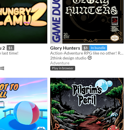
u 2
Glory Hunters
$1
$5
In bundle
last time!
Action-Adventure RPG like no other! Ready for the hunt? Game Boy / Analogue pocket
2think design studio
Adventure
Play in browser