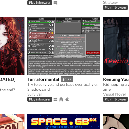
Strategy
Play in browser
Play in browser
PDATED]
Terraformental
Keeping You
$5.99
Try to survive and perhaps eventually even tame an unknown planet in this incremental semi-idle game.
Shadowsand
aine
 the end?
Survival
Visual Novel
Play in browser
Play in browser