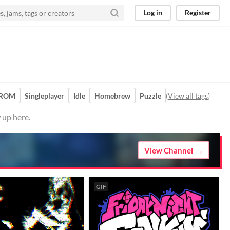
Log in
Register
 ROM
Singleplayer
Idle
Homebrew
Puzzle
(
View all tags
)
 up here.
View Channel
GIF