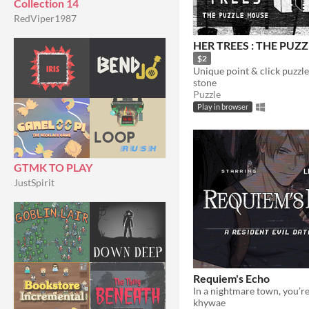
Collection 14
RedViper1987
HER TREES : THE PUZ
$2
stone
Puzzle
Play in browser
GTMK TO PLAY
JustSpirit
Requiem's Echo
khywae