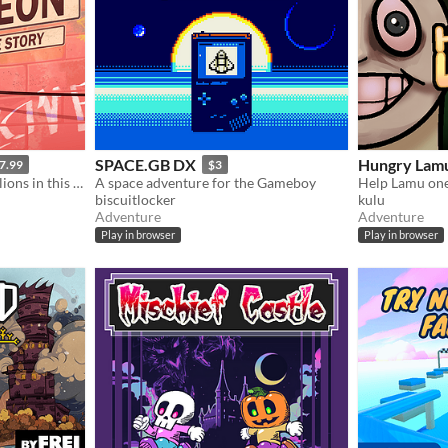
SPACE.GB DX
Hungry Lam
7.99
$3
Find one pigeon among millions in this needle-in-a-haystack sim that's about nothing and everything.
A space adventure for the Gameboy
Help Lamu one 
biscuitlocker
kulu
Adventure
Adventure
Play in browser
Play in browser