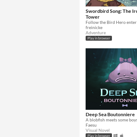
Swordbird Song: The I
Tower
freinicke
Adventure
Play in browser
Deep Sea Boutonniere
Faesu
Visual Novel
Play in browser