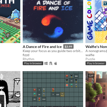
A Dance of Fire and Ice
Walfie's No
$3.99
Keep your focus as you guide two orbiting planets along a winding path without breaking their perfect equilibrium.
fizzd
walfie
Rhythm
Puzzle
Play in browser
Play in browser
GIF