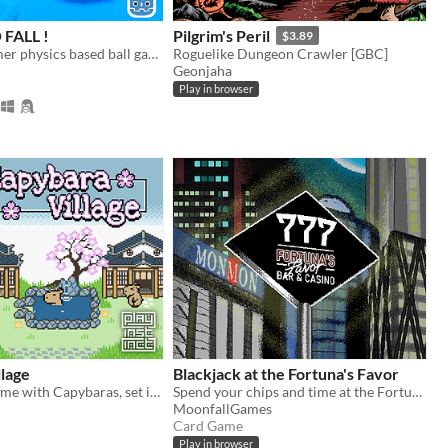
FALL !
Pilgrim's Peril
$3.89
funny platformer physics based ball game
Roguelike Dungeon Crawler [GBC]
Geonjaha
Play in browser
lage
Blackjack at the Fortuna's Favor
A cozy little game with Capybaras, set in a Japanese village
Spend your chips and time at the Fortuna's Favor
MoonfallGames
Card Game
Play in browser