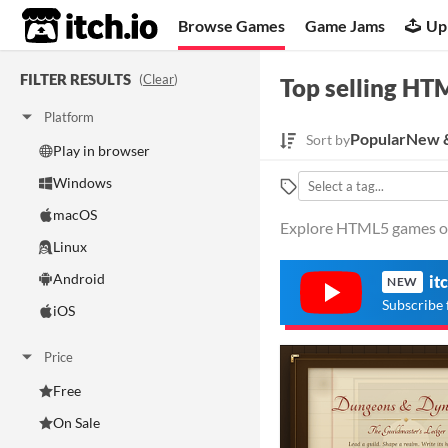
itch.io
Browse Games
Game Jams
Up
FILTER RESULTS
(
Clear
)
Top selling HT
Platform
Popular
New &
Sort by
Play in browser
Windows
macOS
Explore HTML5 games on 
Linux
Android
it
NEW
Subscribe 
iOS
Price
Free
On Sale