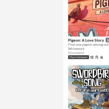
Pigeon: A Love Story
$
Wristwork
Simulation
Play in browser