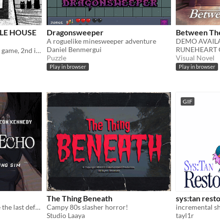
ZLE HOUSE
Dragonsweeper
Between The
A roguelike minesweeper adventure
Daniel Benmergui
RUNEHEART 
Unique point & click puzzle game, 2nd in the series
Puzzle
Visual Novel
Play in browser
Play in browser
GIF
The Thing Beneath
sys:tan rest
In a nightmare town, you’re the last defense — until Leon arrives, blurring the line between desire and survival
Campy 80s slasher horror!
incremental sh
Studio Laaya
tayl1r