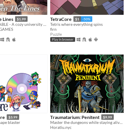
 Lines
TetraCore
$1.99
$1
-50%
DEMO AVAILABLE - A cozy university romance visual novel
Tetris where everything spins
GAMES
firn
Puzzle
Play in browser
ore
Traumatarium: Penitent
$3.99
$9.99
ape blaster
Master the dungeons while staying alive in search of penitence.
Horatiu.nyc