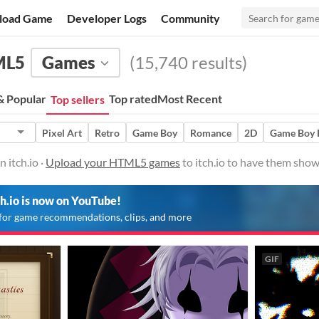
load Game
Developer Logs
Community
ML5
Games
(15,740 results)
 Popular
Top rated
Most Recent
Top sellers
Pixel Art
Retro
Game Boy
Romance
2D
Game Boy
itch.io ·
Upload your HTML5 games
to itch.io to have them show
ch.io is now on YouTube!
for game recommendations, clips, and more
GIF