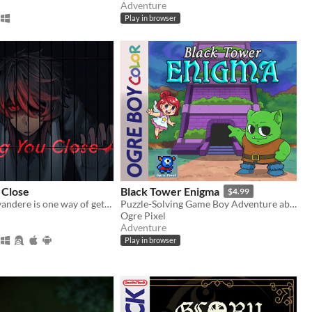
Adventure
Play in browser
 Close
Black Tower Enigma
$4.99
Kidnapping a yandere is one way of getting rid of them...
Puzzle-Solving Game Boy Adventure about an Orc inside a Mysterious Tower looking for his Wife
Ogre Pixel
Adventure
Play in browser