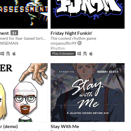
ment
Friday Night Funkin'
$1
Take an assessment for fear-based torture methods
The coolest rhythm game
WISEMAN
ninjamuffin99
Rhythm
Play in browser
r (demo)
Stay With Me