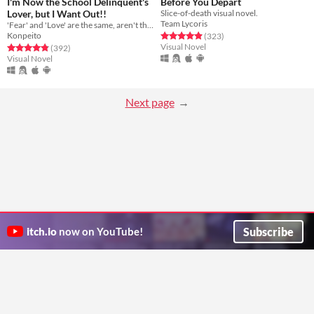
I'm Now the School Delinquent's
Before You Depart
Lover, but I Want Out!!
Slice-of-death visual novel.
Team Lycoris
'Fear' and 'Love' are the same, aren't they?
Konpeito
Rated 4.9 out of 5 stars
total ratings
(323
)
Visual Novel
Rated 4.8 out of 5 stars
total ratings
(392
)
Visual Novel
Next page
Subscribe
itch.io
now on YouTube!
ITCH.IO ON TWITTER
ITCH.IO ON FACEBOOK