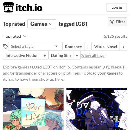
itch.io
Log in
Filter
FILTER RESULTS
Top rated
Games
(
Clear
)
tagged LGBT
Tags
Top rated
5,125 results
LGBT
Romance
+
Visual Novel
+
Contains lesbian, gay, bisexual,
and/or transgender characters or
Interactive Fiction
+
Dating Sim
+
(
View all tags
)
plot lines.
Explore games tagged LGBT on itch.io. Contains lesbian, gay, bisexual,
Suggest updated description
and/or transgender characters or plot lines. ·
Upload your games
to
itch.io to have them show up here.
Platform
Phone browser
Play in browser
Windows
macOS