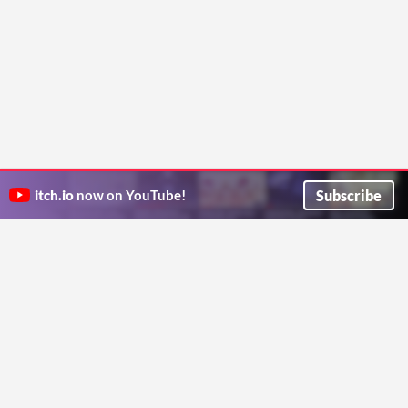
Subscribe
itch.io
now on YouTube!
ITCH.IO ON TWITTER
ITCH.IO ON FACEBOOK
ABOUT
FAQ
BLOG
CONTACT US
Copyright © 2026 itch corp
Directory
Terms
Privacy
Cookies