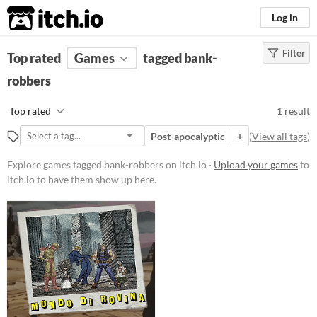
itch.io
Log in
Filter
FILTER RESULTS
Top rated
Games
(
Clear
)
tagged bank-
Tags
robbers
bank-robbers
Top rated
1 result
Suggest description for this tag
Post-apocalyptic
+
(
View all tags
)
Platform
Explore games tagged bank-robbers on itch.io ·
Upload your games
to
itch.io to have them show up here.
Play in browser
Windows
Price
Free
Genre
Fighting