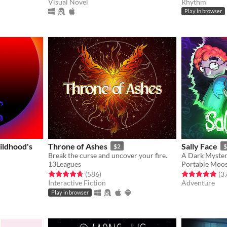
Visual Novel
Rhythm
gs
Play in browser
ildhood's
Throne of Ashes
Sally Face
$2
$
Break the curse and uncover your fire.
A Dark Mystery
13Leagues
Portable Moo
Rated 4.7 out of 5 stars
total ratings
Rated 4.8 out o
(586
)
(3
Interactive Fiction
Adventure
gs
Play in browser