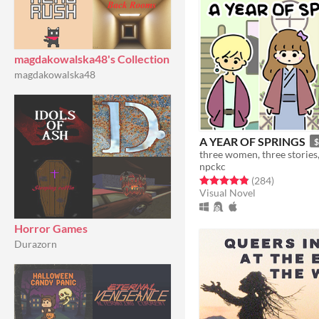
magdakowalska48's Collection
magdakowalska48
A YEAR OF SPRINGS
$
npckc
Rated 4.9 out of 5 stars
total ratin
(284
)
Visual Novel
Horror Games
Durazorn