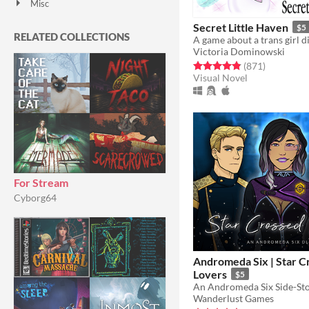
Misc
With Steam keys
In game jams
Not in game jams
With demos
Featured
Secret Little Haven
$5
RELATED COLLECTIONS
Victoria Dominowski
Rated 4.8 out of 5 stars
total ratin
(871
)
Visual Novel
For Stream
Cyborg64
Andromeda Six | Star C
Lovers
$5
An Andromeda Six Side-St
Wanderlust Games