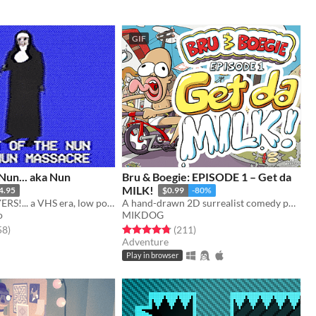
GIF
 Nun... aka Nun
Bru & Boegie: EPISODE 1 – Get da
MILK!
4.95
$0.99
-80%
Say your PRAYERS!... a VHS era, low poly slasher (ps1 style survival horror)
A hand-drawn 2D surrealist comedy point-and-click adventure game.
o
MIKDOG
f 5 stars
total ratings
Rated 4.8 out of 5 stars
total ratings
58
)
(211
)
Adventure
Play in browser