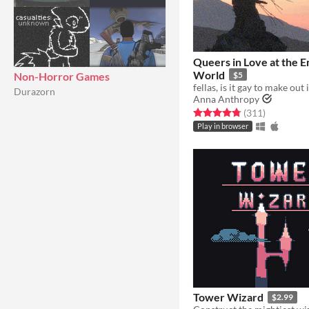
Queers in Love at the E
World
Non-Horror Games
$5
Durazorn
Anna Anthropy
Rated 4.8 out of 5 stars
total ratin
(311
)
Play in browser
Tower Wizard
$2.99