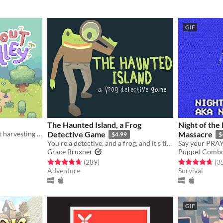
GIF
The Haunted Island, a Frog
Night of the
A simple casual game about harvesting and gathering resources
Detective Game
Massacre
$4.99
$
You're a detective, and a frog, and it's time to solve a mystery.
Grace Bruxner
Puppet Comb
gs
Rated 4.7 out of 5 stars
total ratings
Rated 4.7 out o
(289
)
(3
Adventure
Survival
GIF