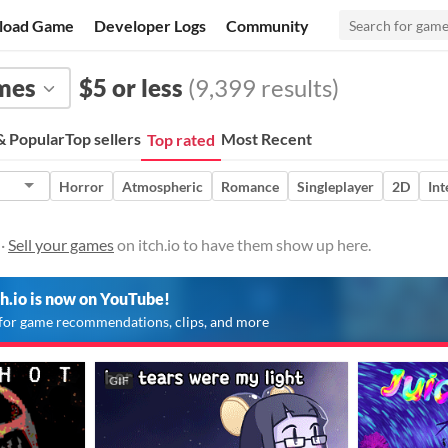
load Game
Developer Logs
Community
mes
$5 or less
(9,399 results)
 Popular
Top sellers
Most Recent
Top rated
Horror
Atmospheric
Romance
Singleplayer
2D
Int
 ·
Sell your games
on itch.io to have them show up here.
ch.io is now on YouTube!
for game recommendations, clips, and more
GIF