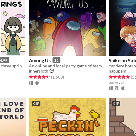
Among Us
Saiko no Su
4.99
$5
three women, three stories, three springs.
An online and local party game of teamwork and betrayal for 4-15 players
Yandere horro
Innersloth
habupain
gs
Rated 4.5 out of 5 stars
total ratings
Rated 4.7 out o
(1,603
)
(5
Survival
GIF
GIF