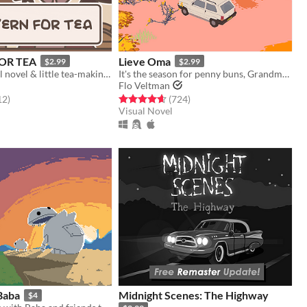
OR TEA
Lieve Oma
$2.99
$2.99
a fantasy visual novel & little tea-making simulator.
It's the season for penny buns, Grandma forced you to come along a bit. But deep down you know it'll do you good.
Flo Veltman
f 5 stars
total ratings
Rated 4.6 out of 5 stars
total ratings
12
)
(724
)
Visual Novel
Baba
Midnight Scenes: The Highway
$4