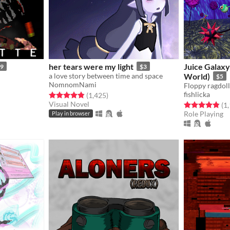
her tears were my light
Juice Galaxy
99
$3
a love story between time and space
World)
$5
NomnomNami
fishlicka
ings
Rated 4.8 out of 5 stars
total ratings
(1,425
)
Visual Novel
Rated 4.8 out o
(1
Role Playing
Play in browser