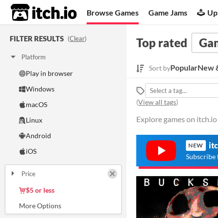
itch.io
Browse Games
Game Jams
Up
FILTER RESULTS
(
Clear
)
Top rated
Ga
Platform
Popular
New &
Sort by
Play in browser
Windows
(
View all tags
)
macOS
Explore games on itch.io
Linux
Android
it
NEW
iOS
Subscribe 
Price
Free
On Sale
Paid
$5 or less
$15 or less