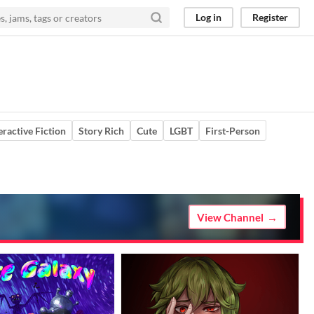
Log in
Register
eractive Fiction
Story Rich
Cute
LGBT
First-Person
View Channel