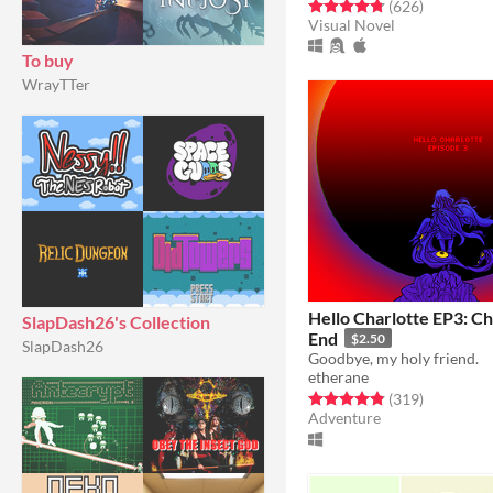
Rated 4.8 out of 5 stars
total ratin
(626
)
Visual Novel
To buy
WrayTTer
Hello Charlotte EP3: Ch
SlapDash26's Collection
End
$2.50
SlapDash26
Goodbye, my holy friend.
etherane
Rated 4.9 out of 5 stars
total ratin
(319
)
Adventure