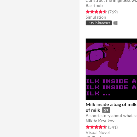
Construct the mightiest wi
Barribob
Rated 4.6 out of 5 stars
total ratin
(769
)
Simulation
Play in browser
Milk inside a bag of milk
of milk
$1
Nikita Kryukov
Rated 4.7 out of 5 stars
total ratin
(541
)
Visual Novel