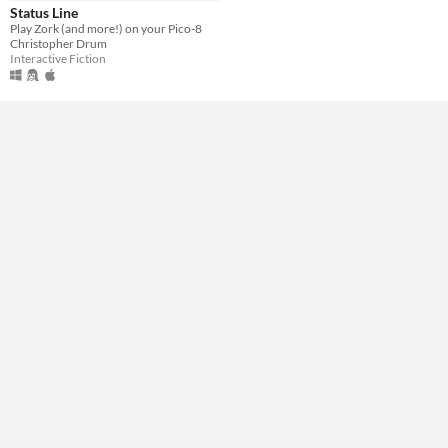
Genre
Status Line
Interactive Fiction
Play Zork (and more!) on your Pico-8
Christopher Drum
Input methods
Interactive Fiction
Keyboard
Average session length
About a half-hour
Type
Downloadable
Misc
Not in game jams