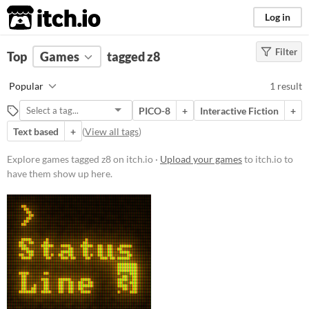
itch.io
Log in
Filter
FILTER RESULTS
Top
Games
(
Clear
tagged z8
)
Tags
Popular
1 result
z8
PICO-8
+
Interactive Fiction
+
Suggest description for this tag
Text based
+
(
View all tags
)
Platform
Explore games tagged z8 on itch.io ·
Upload your games
to itch.io to
have them show up here.
Windows
macOS
Linux
Price
Free