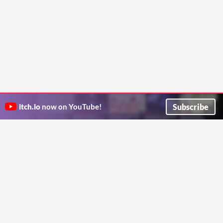
Subscribe
itch.io
now on YouTube!
ITCH.IO ON TWITTER
ITCH.IO ON FACEBOOK
ABOUT
FAQ
BLOG
CONTACT US
Copyright © 2026 itch corp
Directory
Terms
Privacy
Cookies