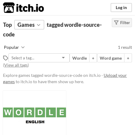
itch.io
Log in
Filter
FILTER RESULTS
Top
Games
(
Clear
tagged wordle-source-
)
Tags
code
wordle-source-code
Popular
1 result
Suggest description for this tag
Wordle
+
Word game
+
(
View all tags
)
Platform
Explore games tagged wordle-source-code on itch.io ·
Upload your
Play in browser
games
to itch.io to have them show up here.
Price
Free
Genre
Puzzle
Type