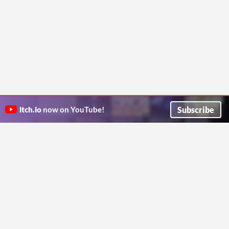
Subscribe
itch.io
now on YouTube!
ITCH.IO ON TWITTER
ITCH.IO ON FACEBOOK
ABOUT
FAQ
BLOG
CONTACT US
Copyright © 2026 itch corp
Directory
Terms
Privacy
Cookies