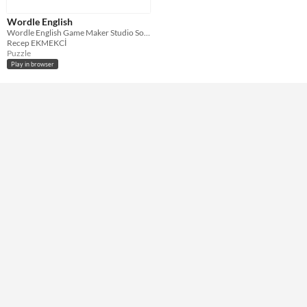
HTML5
Wordle English
Misc
Wordle English Game Maker Studio Souce Code
Not in game jams
Recep EKMEKCİ
Puzzle
Play in browser