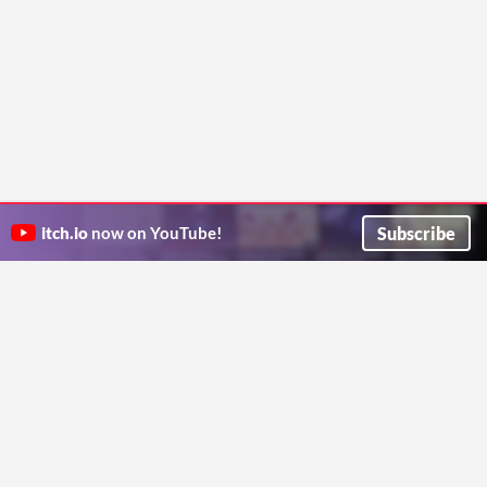
Subscribe
itch.io
now on YouTube!
ITCH.IO ON TWITTER
ITCH.IO ON FACEBOOK
ABOUT
FAQ
BLOG
CONTACT US
Copyright © 2026 itch corp
Directory
Terms
Privacy
Cookies