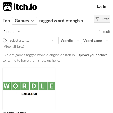
itch.io
Log in
Filter
FILTER RESULTS
Top
Games
(
Clear
tagged wordle-englsh
)
Tags
Popular
1 result
wordle-englsh
Wordle
+
Word game
+
Suggest description for this tag
(
View all tags
)
Explore games tagged wordle-englsh on itch.io ·
Upload your games
Platform
to itch.io to have them show up here.
Play in browser
Price
Free
Genre
Puzzle
Type
Wordle English