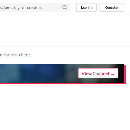
Log in
Register
em show up here.
View Channel