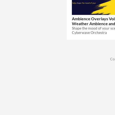
Ambience Overlays Vol.
Weather Ambience an
$29.99
Cyberwave Orchestra
Co