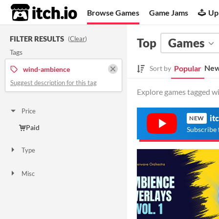
itch.io
Browse Games
Game Jams
Up
FILTER RESULTS
(
Clear
)
Top
Games
Tags
New
Popular
Sort by
wind-ambience
Suggest description for this tag
Explore games tagged wi
Price
it
NEW
Paid
Subscribe 
Type
Downloadable
Misc
Not in game jams