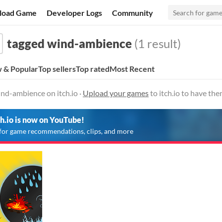
load Game
Developer Logs
Community
tagged wind-ambience
(1 result)
 & Popular
Top sellers
Top rated
Most Recent
nd-ambience on itch.io ·
Upload your games
to itch.io to have th
ch.io is now on YouTube!
for game recommendations, clips, and more