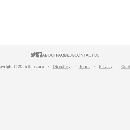
ITCH.IO ON TWITTER
ITCH.IO ON FACEBOOK
ABOUT
FAQ
BLOG
CONTACT US
pyright © 2026 itch corp
·
Directory
·
Terms
·
Privacy
·
Cook