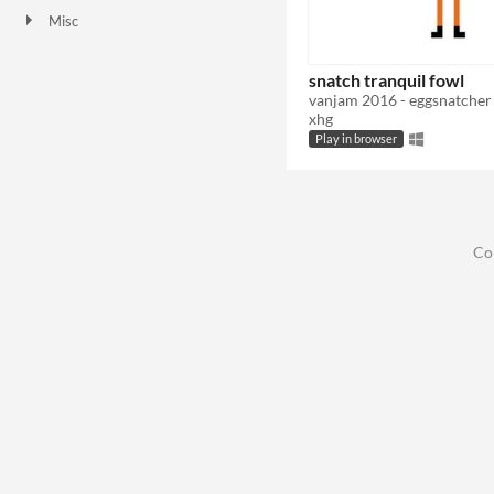
Misc
In game jams
snatch tranquil fowl
vanjam 2016 - eggsnatcher
xhg
Play in browser
Co