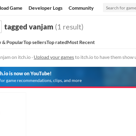
load Game
Developer Logs
Community
tagged vanjam
(1 result)
 & Popular
Top sellers
Top rated
Most Recent
jam on itch.io ·
Upload your games
to itch.io to have them show 
ch.io is now on YouTube!
for game recommendations, clips, and more