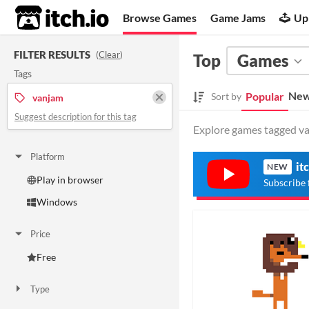
itch.io
Browse Games
Game Jams
Up
FILTER RESULTS
(
Clear
)
Top
Games
Tags
New
Popular
Sort by
vanjam
Suggest description for this tag
Explore games tagged van
Platform
it
NEW
Play in browser
Subscribe 
Windows
Price
Free
Type
HTML5