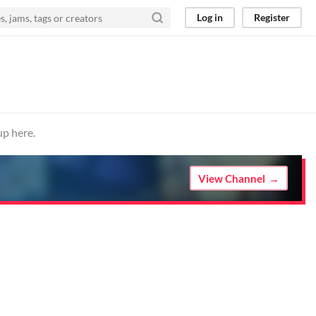
Log in
Register
up here.
View Channel