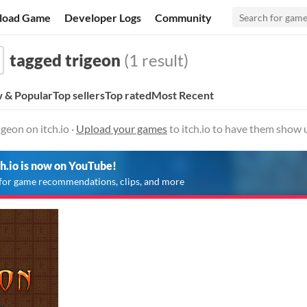
load Game
Developer Logs
Community
tagged trigeon
(1 result)
 & Popular
Top sellers
Top rated
Most Recent
geon on itch.io ·
Upload your games
to itch.io to have them show 
ch.io is now on YouTube!
for game recommendations, clips, and more