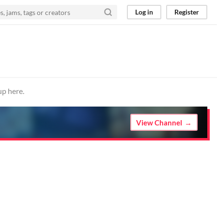
Log in
Register
up here.
View Channel