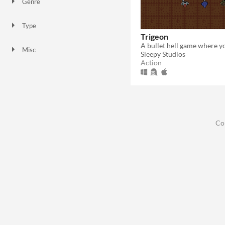
Genre
Action
Type
Downloadable
Trigeon
Misc
Sleepy Studios
In game jams
Action
Co