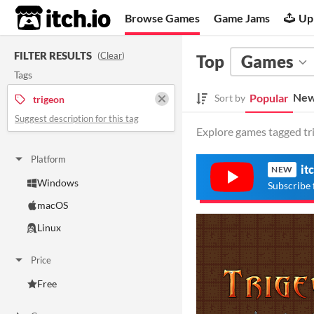
itch.io
Browse Games
Game Jams
Up
FILTER RESULTS
(
Clear
)
Top
Games
Tags
New
Popular
Sort by
trigeon
Suggest description for this tag
Explore games tagged tri
Platform
it
NEW
Windows
Subscribe 
macOS
Linux
Price
Free