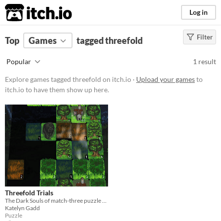
itch.io
Log in
Filter
FILTER RESULTS
Top
Games
(
Clear
tagged threefold
)
Tags
Popular
1 result
threefold
Explore games tagged threefold on itch.io ·
Upload your games
to
Suggest description for this tag
itch.io to have them show up here.
Platform
Windows
Price
Free
Genre
Threefold Trials
Puzzle
The Dark Souls of match-three puzzle games
Katelyn Gadd
Input methods
Puzzle