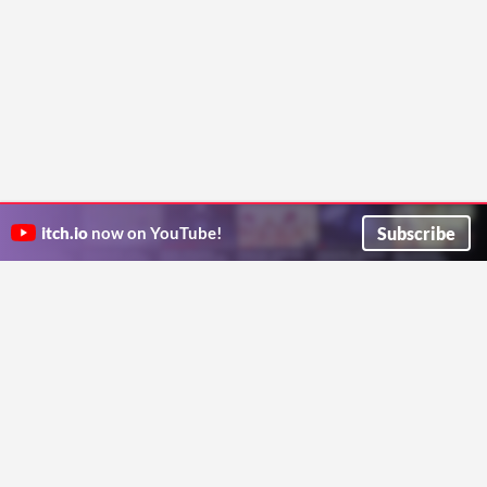
Subscribe
itch.io
now on YouTube!
ITCH.IO ON TWITTER
ITCH.IO ON FACEBOOK
ABOUT
FAQ
BLOG
CONTACT US
Copyright © 2026 itch corp
Directory
Terms
Privacy
Cookies