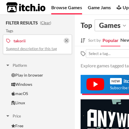
itch.io
Browse Games
Game Jams
Up
FILTER RESULTS
(
Clear
)
Top
Games
Tags
New
Popular
Sort by
takorii
Suggest description for this tag
Explore games tagged tako
Platform
Play in browser
it
NEW
Windows
Subscribe 
macOS
Linux
Price
Free