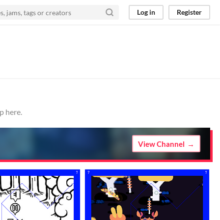
Log in
Register
p here.
View Channel