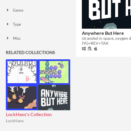
Genre
Puzzle
Other
Type
Downloadable
Anywhere But Here
stranded in space, oxygen 
Misc
IYG+REV+TAK
In game jams
Not in game jams
RELATED COLLECTIONS
LockHaos's Collection
LockHaos