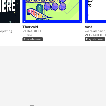
Thorvald
Vast
depleting
VLTRAUIOLET
we're all havi
Puzzle
VLTRAUIOLE
Play in browser
Play in browser