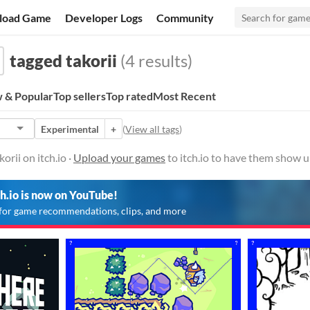
load Game
Developer Logs
Community
tagged takorii
(4 results)
 & Popular
Top sellers
Top rated
Most Recent
Experimental
+
(
View all tags
)
rii on itch.io ·
Upload your games
to itch.io to have them show u
ch.io is now on YouTube!
for game recommendations, clips, and more