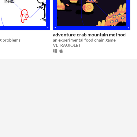
adventure crab mountain method
ng problems
an experimental food chain game
T
VLTRAUIOLET