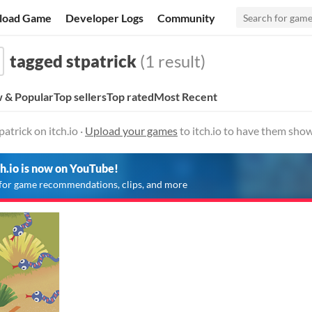
load Game
Developer Logs
Community
tagged stpatrick
(1 result)
 & Popular
Top sellers
Top rated
Most Recent
atrick on itch.io ·
Upload your games
to itch.io to have them show
ch.io is now on YouTube!
for game recommendations, clips, and more