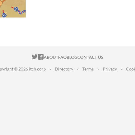
ITCH.IO ON TWITTER
ITCH.IO ON FACEBOOK
ABOUT
FAQ
BLOG
CONTACT US
pyright © 2026 itch corp
·
Directory
·
Terms
·
Privacy
·
Cook