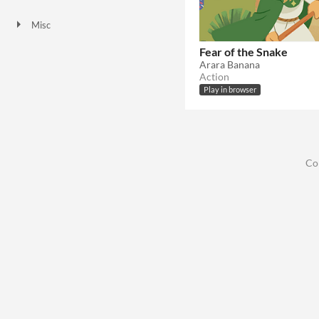
HTML5
Misc
Not in game jams
Fear of the Snake
Arara Banana
Action
Play in browser
Co