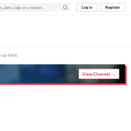
Log in
Register
 up here.
View Channel