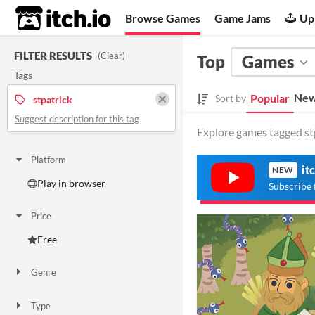
itch.io
Browse Games
Game Jams
Up
FILTER RESULTS
(
Clear
)
Top
Games
Tags
New
Popular
Sort by
stpatrick
Suggest description for this tag
Explore games tagged stp
Platform
it
NEW
Play in browser
Subscribe 
Price
Free
Genre
Action
Type