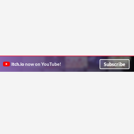
Subscribe
itch.io
now on YouTube!
ITCH.IO ON TWITTER
ITCH.IO ON FACEBOOK
ABOUT
FAQ
BLOG
CONTACT US
Copyright © 2026 itch corp
Directory
Terms
Privacy
Cookies