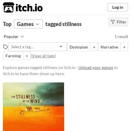
itch.io
Log in
Filter
FILTER RESULTS
Top
Games
(
Clear
tagged stillness
)
Tags
Popular
1 result
stillness
Dystopian
+
Narrative
+
Suggest description for this tag
Farming
+
(
View all tags
)
Platform
Explore games tagged stillness on itch.io ·
Upload your games
to
itch.io to have them show up here.
Windows
macOS
Price
Paid
$15 or less