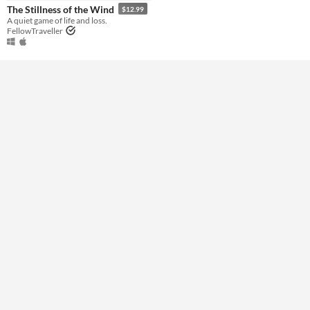
Genre
The Stillness of the Wind
$12.99
Other
A quiet game of life and loss.
FellowTraveller
Type
Downloadable
Misc
Not in game jams
Featured