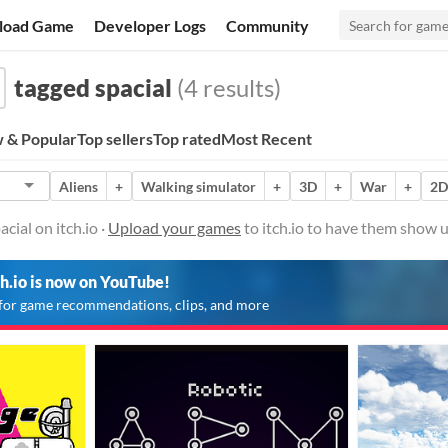
load Game
Developer Logs
Community
tagged spacial
(4 results)
 & Popular
Top sellers
Top rated
Most Recent
Aliens
+
Walking simulator
+
3D
+
War
+
2D
cial on itch.io ·
Upload your games
to itch.io to have them show u
ch.io is now on YouTube!
for game recommendations, clips, and more