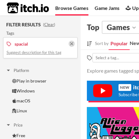
itch.io
Browse Games
Game Jams
Up
FILTER RESULTS
(
Clear
)
Top
Games
Tags
New
Popular
Sort by
spacial
Suggest description for this tag
Explore games tagged spa
Platform
Play in browser
it
NEW
Windows
Subscribe 
macOS
Linux
Price
Free