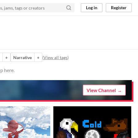
Log in
Register
+
Narrative
+
(
View all tags
)
p here.
View Channel