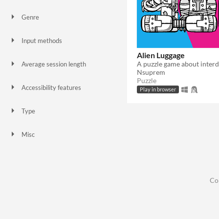
Genre
Puzzle
Strategy
Other
Input methods
Mouse
Alien Luggage
Average session length
Nsuprem
About a half-hour
Puzzle
Accessibility features
Play in browser
Color-blind friendly
Interactive tutorial
Type
HTML5
Downloadable
Misc
In game jams
Not in game jams
Co