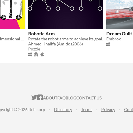
Robotic Arm
Dream Guilt
A puzzle game about interdimensional packages
Rotate the robot arms to achieve its goal.
Embrox
Ahmed Khalifa (Amidos2006)
Puzzle
ITCH.IO ON TWITTER
ITCH.IO ON FACEBOOK
ABOUT
FAQ
BLOG
CONTACT US
pyright © 2026 itch corp
·
Directory
·
Terms
·
Privacy
·
Cook