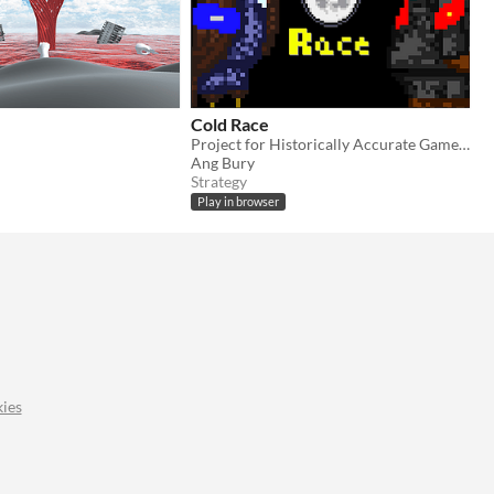
Cold Race
Project for Historically Accurate Game Jam 3
Ang Bury
Strategy
Play in browser
ies