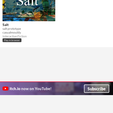
Salt
salt prototype
casualmouldy
Interactive Fiction
Play in browser
Subscribe
itch.io
now on YouTube!