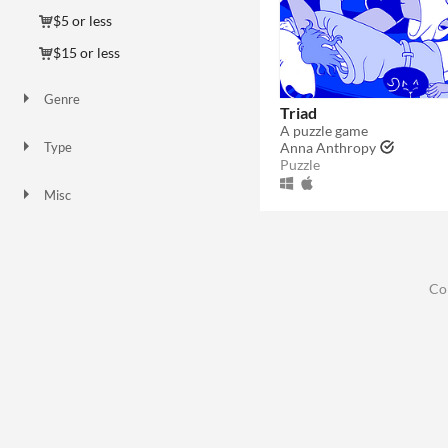
$5 or less
$15 or less
Genre
Triad
Puzzle
A puzzle game
Anna Anthropy
Type
Puzzle
HTML5
Downloadable
Misc
In game jams
Not in game jams
Co