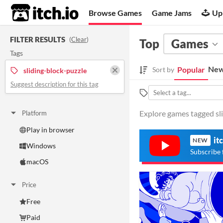
itch.io
Browse Games
Game Jams
Up
FILTER RESULTS
(
Clear
)
Top
Games
Tags
New
Popular
Sort by
sliding-block-puzzle
Suggest description for this tag
Explore games tagged sli
Platform
Play in browser
it
NEW
Windows
Subscribe 
macOS
Price
Free
Paid