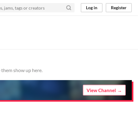
Log in
Register
ve them show up here.
View Channel