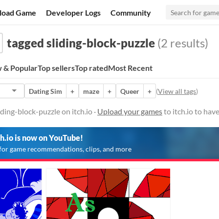
load Game
Developer Logs
Community
tagged sliding-block-puzzle
(2 results)
 & Popular
Top sellers
Top rated
Most Recent
Dating Sim
+
maze
+
Queer
+
(
View all tags
)
ding-block-puzzle on itch.io ·
Upload your games
to itch.io to ha
ch.io is now on YouTube!
for game recommendations, clips, and more