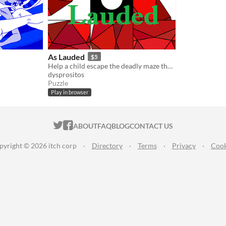
As Lauded
$5
Help a child escape the deadly maze that killed you.
dysprositos
Puzzle
Play in browser
ITCH.IO ON TWITTER
ITCH.IO ON FACEBOOK
ABOUT
FAQ
BLOG
CONTACT US
pyright © 2026 itch corp
·
Directory
·
Terms
·
Privacy
·
Cook