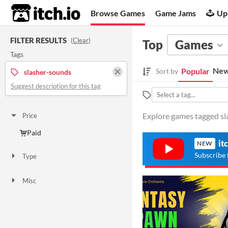
itch.io
Browse Games
Game Jams
Up
FILTER RESULTS
(
Clear
)
Top
Games
Tags
New
Popular
Sort by
slasher-sounds
Suggest description for this tag
Explore games tagged sla
Price
Paid
it
NEW
Subscribe 
Type
Downloadable
Misc
Not in game jams