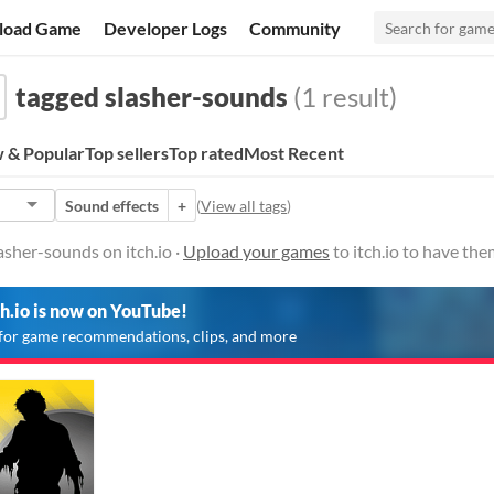
load Game
Developer Logs
Community
tagged slasher-sounds
(1 result)
 & Popular
Top sellers
Top rated
Most Recent
Sound effects
+
(
View all tags
)
sher-sounds on itch.io ·
Upload your games
to itch.io to have th
ch.io is now on YouTube!
for game recommendations, clips, and more