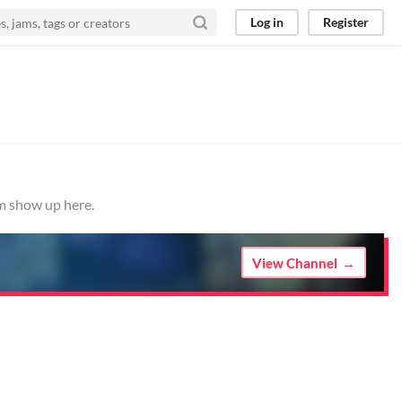
Log in
Register
em show up here.
View Channel