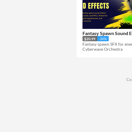
Fantasy Spawn Sound E
$20.99
-30%
Cyberwave Orchestra
Co