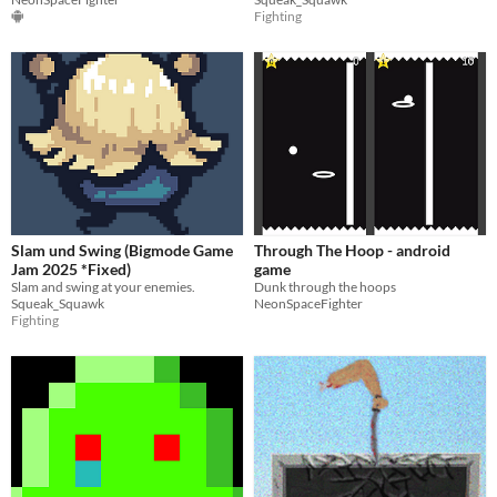
Fighting
Slam und Swing (Bigmode Game
Through The Hoop - android
Jam 2025 *Fixed)
game
Slam and swing at your enemies.
Dunk through the hoops
Squeak_Squawk
NeonSpaceFighter
Fighting