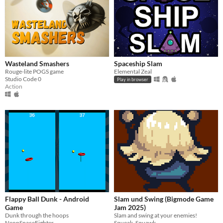
Wasteland Smashers
Spaceship Slam
Rouge-lite POGS game
Elemental Zeal
Studio Code 0
Play in browser
Action
Flappy Ball Dunk - Android
Slam und Swing (Bigmode Game
Game
Jam 2025)
Dunk through the hoops
Slam and swing at your enemies!
NeonSpaceFighter
Squeak_Squawk