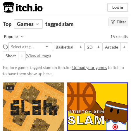
itch.io
Log in
Filter
FILTER RESULTS
Top
Games
(
Clear
tagged slam
)
Tags
Popular
15 results
slam
Basketball
+
2D
+
Arcade
+
Suggest description for this tag
Short
+
(
View all tags
)
Platform
Explore games tagged slam on itch.io ·
Upload your games
to itch.io
to have them show up here.
Phone browser
Play in browser
GIF
Windows
macOS
Linux
Android