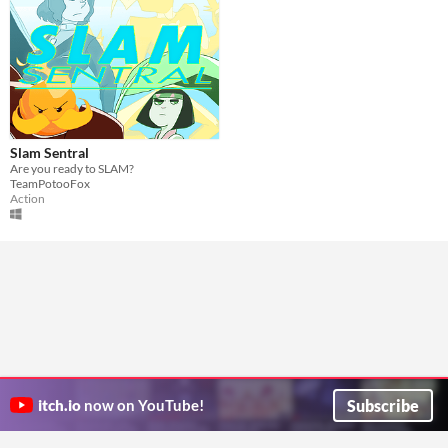
Slam Sentral
Are you ready to SLAM?
TeamPotooFox
Action
Subscribe
itch.io
now on YouTube!