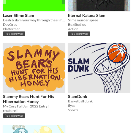
Laser Slime Slam
Eternal Katana Slam
Dash & slam your way through the slime infested laser caves !
Slime murder spree
DevOrcs
BoxStudios
Platformer
Action
Play in browser
Play in browser
Slammy Bears Hunt For His
SlamDunk
Hibernation Honey
Basketball dunk
Ilyas
My Cosy Fall Jam 2022 Entry!
Sports
reudurell
Play in browser