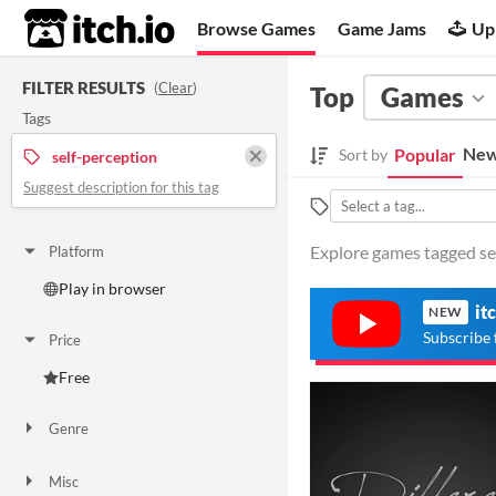
itch.io
Browse Games
Game Jams
Up
FILTER RESULTS
(
Clear
)
Top
Games
Tags
New
Popular
Sort by
self-perception
Suggest description for this tag
Explore games tagged sel
Platform
Play in browser
it
NEW
Subscribe 
Price
Free
Genre
Other
Misc