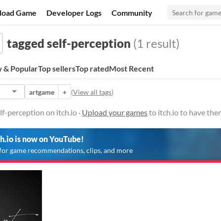
load Game
Developer Logs
Community
tagged self-perception
(1 result)
 & Popular
Top sellers
Top rated
Most Recent
artgame
+
(
View all tags
)
f-perception on itch.io ·
Upload your games
to itch.io to have th
ch.io is now on YouTube!
for game recommendations, clips, and more