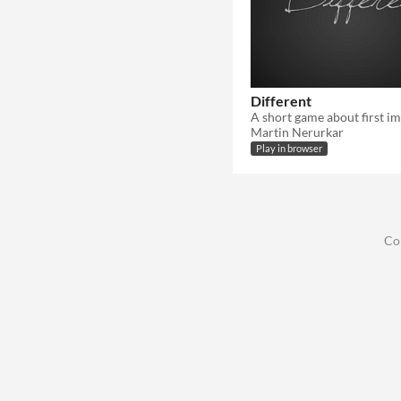
Not in game jams
Different
Martin Nerurkar
Play in browser
Co