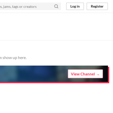
Log in
Register
em show up here.
View Channel