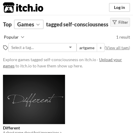
itch.io
Log in
Filter
FILTER RESULTS
Top
Games
(
Clear
tagged self-consciousness
)
Tags
Popular
1 result
self-consciousness
artgame
+
(
View all tags
)
Suggest description for this tag
Explore games tagged self-consciousness on itch.io ·
Upload your
games
to itch.io to have them show up here.
Platform
Play in browser
Price
Free
Genre
Other
Different
Misc
A short game about first impressions and self-consciousness