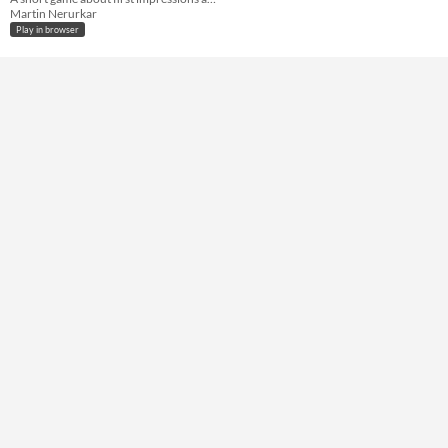
Not in game jams
Martin Nerurkar
Play in browser