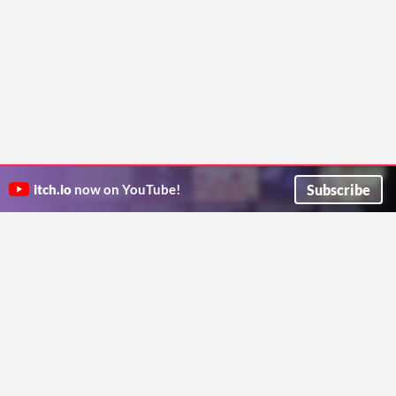
Subscribe
itch.io
now on YouTube!
ITCH.IO ON TWITTER
ITCH.IO ON FACEBOOK
ABOUT
FAQ
BLOG
CONTACT US
Copyright © 2026 itch corp
Directory
Terms
Privacy
Cookies