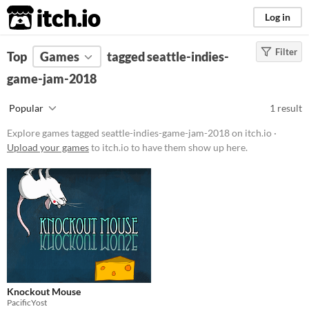
itch.io
Log in
Filter
FILTER RESULTS
Top
Games
(
Clear
tagged seattle-indies-
)
Tags
game-jam-2018
seattle-indies-game-jam-
Popular
1 result
2018
Suggest description for this tag
Explore games tagged seattle-indies-game-jam-2018 on itch.io ·
Upload your games
to itch.io to have them show up here.
Platform
Play in browser
Price
Free
Genre
Platformer
Knockout Mouse
PacificYost