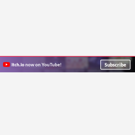
Subscribe
itch.io
now on YouTube!
ITCH.IO ON TWITTER
ITCH.IO ON FACEBOOK
ABOUT
FAQ
BLOG
CONTACT US
Copyright © 2026 itch corp
Directory
Terms
Privacy
Cookies