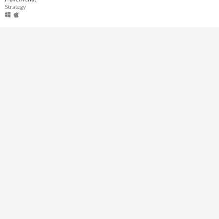
Strategy
Type
Downloadable
Misc
Not in game jams