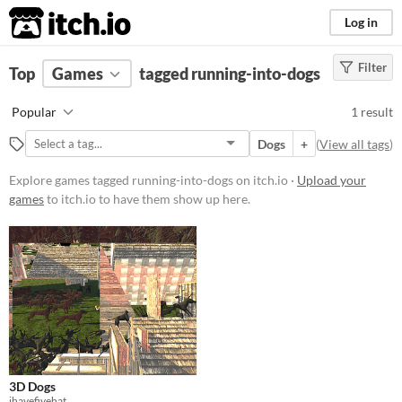
itch.io
Log in
Filter
FILTER RESULTS
Top
Games
(
Clear
tagged running-into-dogs
)
Tags
Popular
1 result
running-into-dogs
Dogs
+
(
View all tags
)
Suggest description for this tag
Explore games tagged running-into-dogs on itch.io ·
Upload your
games
to itch.io to have them show up here.
Platform
Windows
macOS
Price
Free
Genre
3D Dogs
Strategy
ihavefivehat