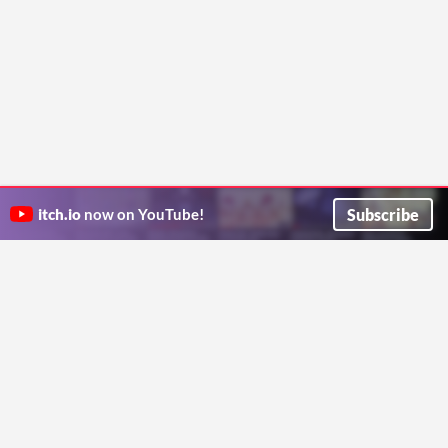
Subscribe
itch.io
now on YouTube!
ITCH.IO ON TWITTER
ITCH.IO ON FACEBOOK
ABOUT
FAQ
BLOG
CONTACT US
Copyright © 2026 itch corp
Directory
Terms
Privacy
Cookies