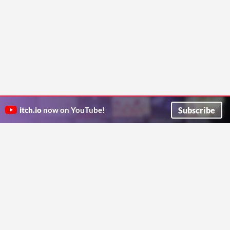
Subscribe
itch.io
now on YouTube!
ITCH.IO ON TWITTER
ITCH.IO ON FACEBOOK
ABOUT
FAQ
BLOG
CONTACT US
Copyright © 2026 itch corp
Directory
Terms
Privacy
Cookies