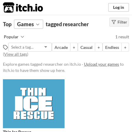
itch.io
Log in
Filter
FILTER RESULTS
Top
Games
(
Clear
tagged researcher
)
Tags
Popular
1 result
researcher
Arcade
+
Casual
+
Endless
+
Suggest description for this tag
(
View all tags
)
Explore games tagged researcher on itch.io ·
Upload your games
to
Price
itch.io to have them show up here.
Free
Genre
Action
Average session length
A few minutes
Type
Downloadable
Thin Ice Rescue