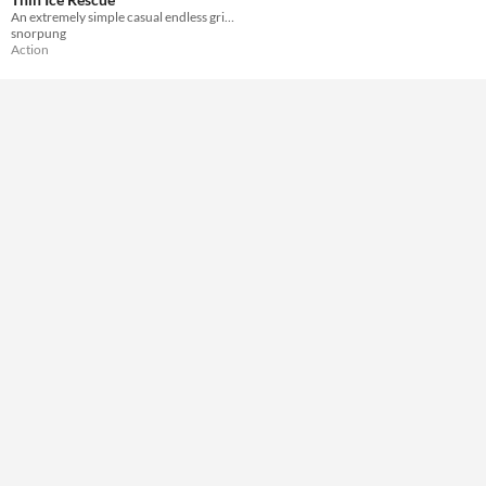
Misc
An extremely simple casual endless grid-based arcade collect 'em up for the Game Boy.
Not in game jams
snorpung
Action