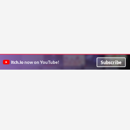
Subscribe
itch.io
now on YouTube!
ITCH.IO ON TWITTER
ITCH.IO ON FACEBOOK
ABOUT
FAQ
BLOG
CONTACT US
Copyright © 2026 itch corp
Directory
Terms
Privacy
Cookies