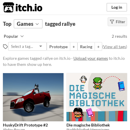
itch.io
Log in
Filter
FILTER RESULTS
Top
Games
(
Clear
tagged rallye
)
Tags
Popular
2 results
rallye
Prototype
+
Racing
+
(
View all tags
)
Suggest description for this tag
Explore games tagged rallye on itch.io ·
Upload your games
to itch.io
to have them show up here.
Platform
Phone browser
Play in browser
Windows
Price
Free
HuskyDrift Prototype #2
Die magische Bibliothek
Abdou Bouam
Stadtbibliothek Memmingen