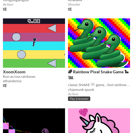
Action
Shooter
XoomXoom
🌈 Rainbow Pixel Snake Game 🐍
Run across rainbows
𓆙
ethandenny
classic SNAKE 𓆙 game... but rainbow glitch pixels!
chipmunk.spunk
Action
Play in browser