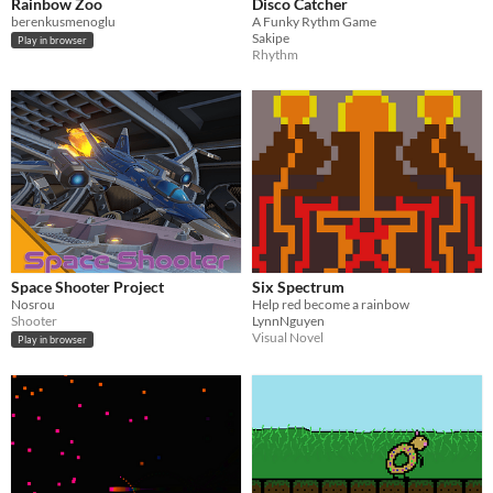
Rainbow Zoo
Disco Catcher
berenkusmenoglu
A Funky Rythm Game
Sakipe
Play in browser
Rhythm
Space Shooter Project
Six Spectrum
Nosrou
Help red become a rainbow
Shooter
LynnNguyen
Visual Novel
Play in browser