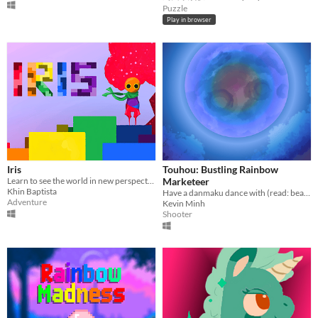
Puzzle
Play in browser
Iris
Touhou: Bustling Rainbow
Learn to see the world in new perspectives!
Marketeer
Khin Baptista
Have a danmaku dance with (read: beat up) Chimata Tenkyuu, a marketeer bustling with pride!
Adventure
Kevin Minh
Shooter