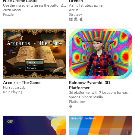
Nice Crème Castle
Drench
Use the ingredients (press the buttons) to create a nice crème castle… if you can :)
A small strategy game
Zuzu Knew
Arcus
Puzzle
Strategy
Arcoíris - The Game
Rainbow Pyramid: 3D
NarrativasLab
Platformer
Role Playing
3d platformer with 7 locations for each color of the rainbow.
Space Unicorn Studio
Platformer
GIF