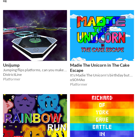
Unijump
Madie The Unicorn in The Cake
Jumping flips platforms, can you make it to the end?
Escape
DistrictLine
It's Madie The Unicorn's birthday but her cake is missing
Platformer
oSOMAo
Platformer