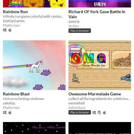
Rainbow Run
Richard Of York Gave Battle In
Infinity run game colorful with rainbows and coins to collect.
Vain
DatOpGames
qwerty
Platformer
Action
Play in browser
Rainbow Blast
Owesome Marmelade Game
Unicorns farting rainbows
collect all the ingredients for a delicious rainbow jam
sakohju
winniehell
Platformer
Adventure
Play in browser