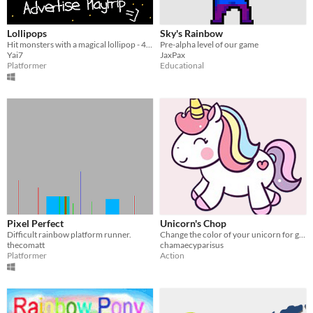
Lollipops
Sky's Rainbow
Hit monsters with a magical lollipop - 40 Levels Arcade Game - Inspired by Rod-Land for Famicom
Pre-alpha level of our game
Yai7
JaxPax
Platformer
Educational
Pixel Perfect
Unicorn's Chop
Difficult rainbow platform runner.
Change the color of your unicorn for go across the rainbow
thecomatt
chamaecyparisus
Platformer
Action