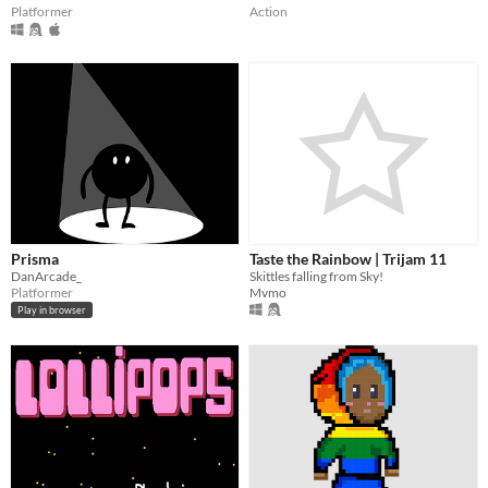
Platformer
Action
Prisma
Taste the Rainbow | Trijam 11
DanArcade_
Skittles falling from Sky!
Platformer
Mvmo
Play in browser