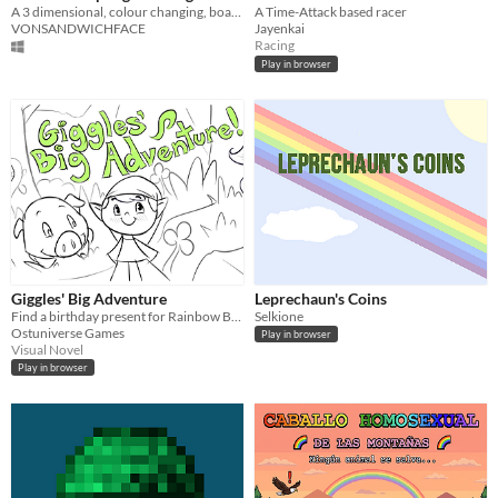
A 3 dimensional, colour changing, board tilting, 2-player pong game
A Time-Attack based racer
VONSANDWICHFACE
Jayenkai
Racing
Play in browser
Giggles' Big Adventure
Leprechaun's Coins
Find a birthday present for Rainbow Baby!
Selkione
Ostuniverse Games
Play in browser
Visual Novel
Play in browser