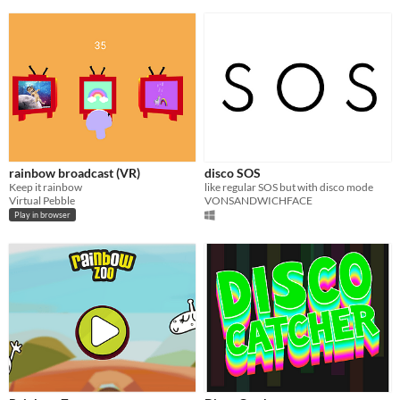
rainbow broadcast (VR)
disco SOS
Keep it rainbow
like regular SOS but with disco mode
Virtual Pebble
VONSANDWICHFACE
Play in browser