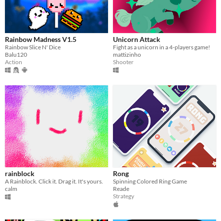
Rainbow Madness V1.5
Unicorn Attack
Rainbow Slice N' Dice
Fight as a unicorn in a 4-players game!
Balu120
mattizinho
Action
Shooter
rainblock
Rong
A Rainblock. Click it. Drag it. It's yours.
Spinning Colored Ring Game
calm
Reade
Strategy