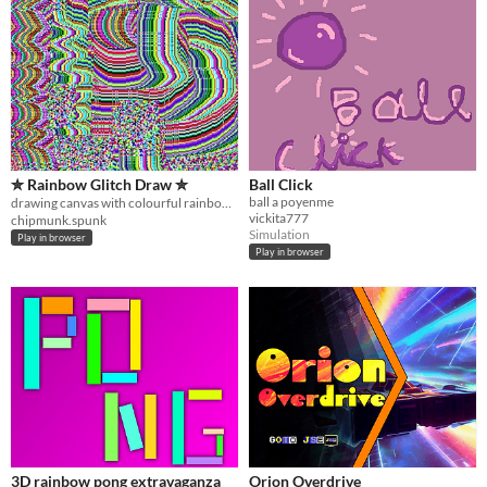
✮ Rainbow Glitch Draw ✮
Ball Click
ball a poyenme
drawing canvas with colourful rainbow pixel glitch ⁺˚⋆｡°✩₊
vickita777
chipmunk.spunk
Simulation
Play in browser
Play in browser
3D rainbow pong extravaganza
Orion Overdrive