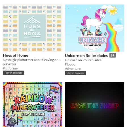
Hues of Home
Unicorn on Rollerblades
$1
Nostalgic platformer about leaving or returning home, inspired by Choi Hung Estate in Hong Kong.
Unicorn on Rollerblades
playeryu
Flooba
Platformer
Adventure
Play in browser
Play in browser