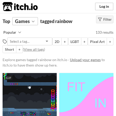
itch.io
Log in
Filter
FILTER RESULTS
Top
Games
(
Clear
tagged rainbow
)
Tags
Popular
133 results
rainbow
2D
+
LGBT
+
Pixel Art
+
Suggest description for this tag
Short
+
(
View all tags
)
Platform
Explore games tagged rainbow on itch.io ·
Upload your games
to
itch.io to have them show up here.
Phone browser
Play in browser
GIF
Windows
macOS
Linux
Android