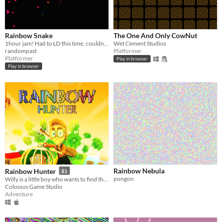
Rainbow Snake
The One And Only CowNut
1hour jam! Had to LD this time, couldn't resist!
Wet Cement Studios
randompast
Platformer
Platformer
Play in browser
Play in browser
Rainbow Nebula
Rainbow Hunter
$1
pongon
Willy is a little boy who wants to find the treasure at the end of rainbow.
Colossus Game Studio
Adventure