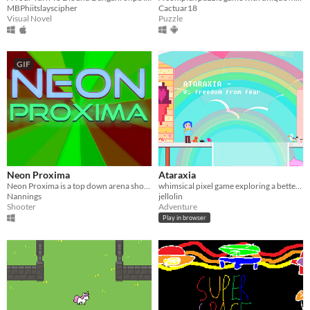
MBPhiitslayscipher
Cactuar18
Visual Novel
Puzzle
GIF
Neon Proxima
Ataraxia
Neon Proxima is a top down arena shooter/shoot em up
whimsical pixel game exploring a better future
Nannings
jellolin
Shooter
Adventure
Play in browser