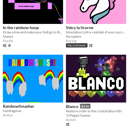
In the rainbow hoop
Stécy la licorne
Draw a line and make your ball go to the hoop!
Simulation (ultra-réaliste) d'une course de licorne contre la montre.
Mason
Pyroptere
Puzzle
Racing
Play in browser
RainbowSmasher
Blanco
$3.99
hambagman
Restore order to the crystal labyrinth!
Action
51Pegasi Games
Action