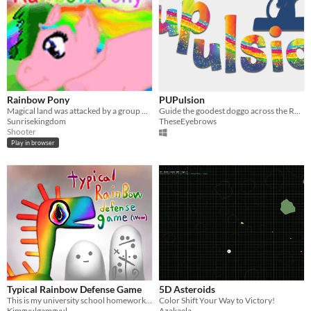
Rainbow Pony
PUPulsion
Magical land was attacked by a group of very mean monsters;
Guide the goodest doggo across the Rainbow Bridge by harnessing the power of the bark!
Sunrisekingdom
TheseEyebrows
Shooter
Play in browser
Typical Rainbow Defense Game
5D Asteroids
This is my university school homework. It took 3 days. Only Korean version. You can't speak Korean? Too bad.
Color Shift Your Way to Victory!
Kimgyulgamgyul
Azakaela