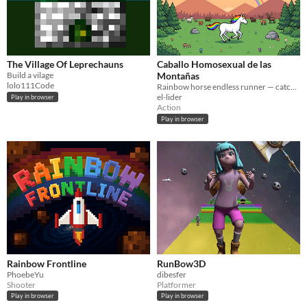
The Village Of Leprechauns
Caballo Homosexual de las
Build a vilage
Montañas
lolo111Code
Rainbow horse endless runner — catch mountain animals, tame bears, survive the ride! 🌈🐴
el-lider
Play in browser
Action
Play in browser
Rainbow Frontline
RunBow3D
PhoebeYu
dibesfer
Shooter
Platformer
Play in browser
Play in browser