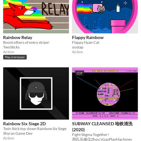
Rainbow Relay
Flappy Rainbow
Boost others of every stripe!
Flappy Nyan Cat
TwoSticks
oostap
Action
Action
Play in browser
GIF
Rainbow Six Siege 2D
SUBWAY CLEANSED 地铁清洗
Twin Stick top-down Rainbow Six Siege
(2020)
Shyran Game Dev
Fight Stigma Together!
Action
周氏乐顽仪Zhou'sGayPlayMachines