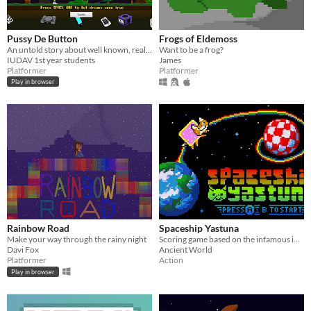
Pussy De Button
Frogs of Eldemoss
An untold story about well known, really breadcast and absolutely hated genres of games.
Want to be a frog?
IUDAV 1st year students
James
Platformer
Platformer
Play in browser
Rainbow Road
Spaceship Yastuna
Make your way through the rainy night
Scoring game based on the infamous internet meme but with a catch : Yastuna the fox is spreading love this time!
Davi Fox
Ancient World
Platformer
Action
Play in browser