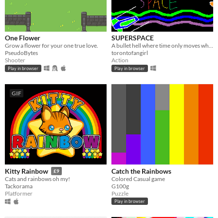
One Flower
SUPERSPACE
Grow a flower for your one true love.
A bullet hell where time only moves when you move!
PseudoBytes
torontofangirl
Shooter
Action
Play in browser
Play in browser
GIF
Catch the Rainbows
Kitty Rainbow
£9
Colored Casual game
Cats and rainbows oh my!
G100g
Tackorama
Puzzle
Platformer
Play in browser