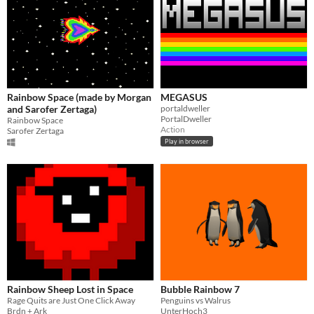
Rainbow Space (made by Morgan
MEGASUS
and Sarofer Zertaga)
portaldweller
PortalDweller
Rainbow Space
Action
Sarofer Zertaga
Play in browser
Rainbow Sheep Lost in Space
Bubble Rainbow 7
Rage Quits are Just One Click Away
Penguins vs Walrus
Brdn + Ark
UnterHoch3