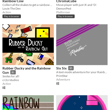
Rainbow Cow
ChromaCube
Collect all the shakes to get a rainbow milkshake for the cow!
Move player with just 'A' and 'D'.
Louie The Dev
DemonPest
Action
Platformer
Play in browser
Play in browser
Rubber Ducky and the Rainbow
Six Six
$5
Gun
A text-mode adventure for your Rainbow 100 (and other inferior platforms)!
$1
PrintStar
Smiles for all!
Adventure
cr2crstudios
Action