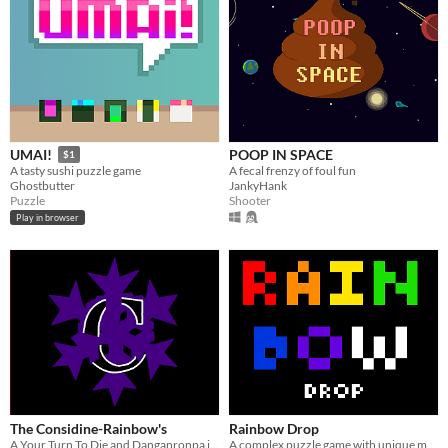
POOP IN SPACE
UMAI!
$1
A fecal frenzy of foul fun
A tasty sushi puzzle game
JankyHank
Ghostbutter
Shooter
Puzzle
Play in browser
The Considine-Rainbow's
Rainbow Drop
A Your Turn To Die and Danganronpa inspired game
A complex puzzle game with unique mechanics!