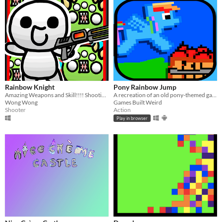
Rainbow Knight
Pony Rainbow Jump
Amazing Weapons and Skill!!!! Shooting Game
A recreation of an old pony-themed game I made on the DS, 7 years ago...
Wong Wong
Games Built Weird
Shooter
Action
Play in browser