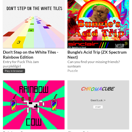
Don't Step on the White Tiles -
Bungle's Acid Trip (ZX Spectrum
Rainbow Edition
Next)
Entry for Fuck This Jam
Can you find your missing friends?
purplelilgirl
sunteam
Puzzle
Play in browser