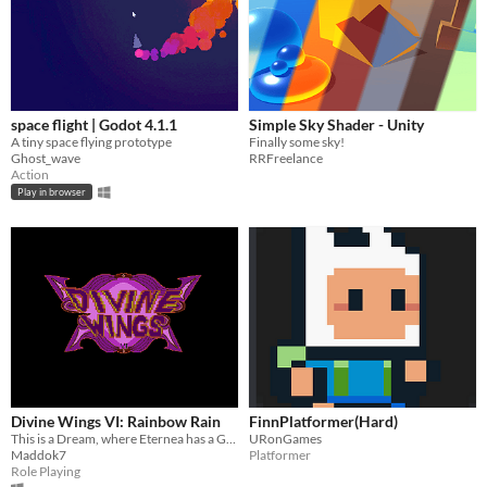
space flight | Godot 4.1.1
Simple Sky Shader - Unity
A tiny space flying prototype
Finally some sky!
Ghost_wave
RRFreelance
Action
Play in browser
Divine Wings VI: Rainbow Rain
FinnPlatformer(Hard)
This is a Dream, where Eternea has a Gift for you. Will you Accept?
URonGames
Maddok7
Platformer
Role Playing