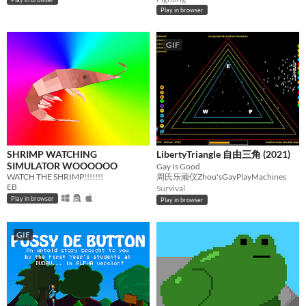
Play in browser
GIF
SHRIMP WATCHING
LibertyTriangle 自由三角 (2021)
SIMULATOR WOOOOOO
Gay Is Good
WATCH THE SHRIMP!!!!!!!
周氏乐顽仪Zhou'sGayPlayMachines
EB
Survival
Play in browser
Play in browser
GIF