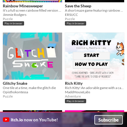
Rainbow Minesweeper
Save the Sheep
It's a full screen rainbow filled version of minesweeper.
A short maze game featuring rainbow sheep.
Jimmie Rodgers
ERSUCC
Puzzle
Puzzle
Play in browser
Play in browser
Glitchy Snake
Rich Kitty
One tile at a time, make the glitch die
Rich Kitty! An adorable game with a cat racking up dough
Opisthokontessa
MaddHouseLabs
Puzzle
Adventure
Play in browser
Subscribe
itch.io
now on YouTube!