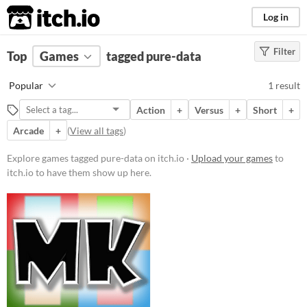
itch.io
Log in
Filter
FILTER RESULTS
Top
Games
(
Clear
tagged pure-data
)
Tags
Popular
1 result
pure-data
Action
+
Versus
+
Short
+
Suggest description for this tag
Arcade
+
(
View all tags
)
Price
Explore games tagged pure-data on itch.io ·
Upload your games
to
itch.io to have them show up here.
Free
Genre
Action
Fighting
Multiplayer features
Local multiplayer
Type
Downloadable