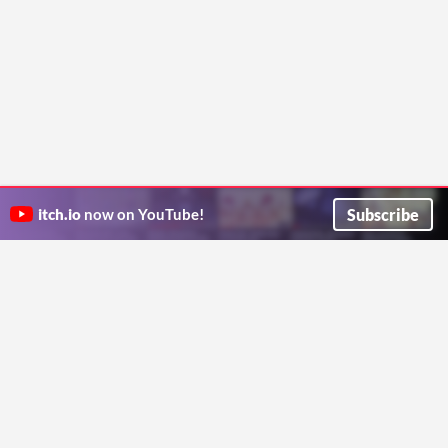
Subscribe
itch.io
now on YouTube!
ITCH.IO ON TWITTER
ITCH.IO ON FACEBOOK
ABOUT
FAQ
BLOG
CONTACT US
Copyright © 2026 itch corp
Directory
Terms
Privacy
Cookies