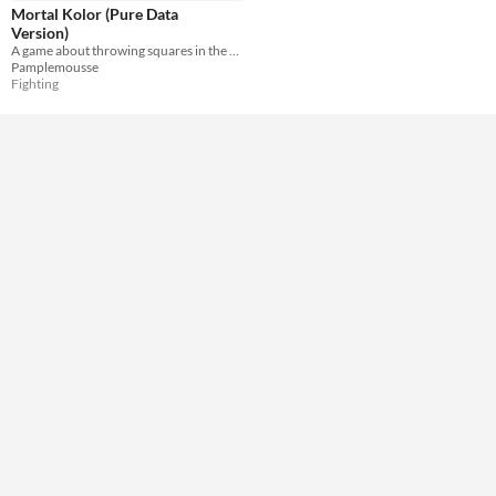
Misc
Mortal Kolor (Pure Data
Not in game jams
Version)
A game about throwing squares in the face of your buddy....... yep... Made on Pure Data
Pamplemousse
Fighting