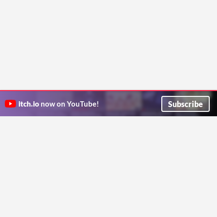
Subscribe
itch.io
now on YouTube!
ITCH.IO ON TWITTER
ITCH.IO ON FACEBOOK
ABOUT
FAQ
BLOG
CONTACT US
Copyright © 2026 itch corp
Directory
Terms
Privacy
Cookies