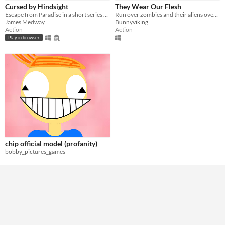
Genre
Cursed by Hindsight
They Wear Our Flesh
Action
Shooter
Escape from Paradise in a short series of mini-games
Run over zombies and their aliens overlords.
James Medway
Bunnyviking
Type
Action
Action
HTML5
Downloadable
Play in browser
Misc
In game jams
Not in game jams
chip official model (profanity)
bobby_pictures_games