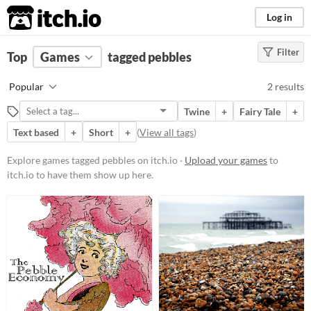
itch.io
Log in
Filter
FILTER RESULTS
Top
Games
(
Clear
tagged pebbles
)
Tags
Popular
2 results
pebbles
Twine
+
Fairy Tale
+
Suggest description for this tag
Text based
+
Short
+
(
View all tags
)
Platform
Explore games tagged pebbles on itch.io ·
Upload your games
to
itch.io to have them show up here.
Play in browser
Price
Free
Genre
Interactive Fiction
Type