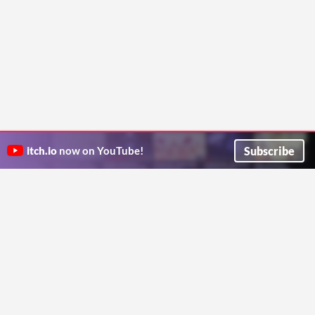
Subscribe
itch.io
now on YouTube!
ITCH.IO ON TWITTER
ITCH.IO ON FACEBOOK
ABOUT
FAQ
BLOG
CONTACT US
Copyright © 2026 itch corp
Directory
Terms
Privacy
Cookies