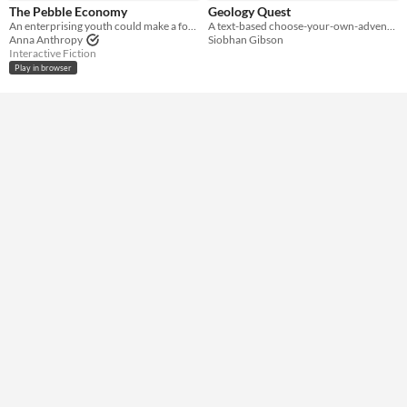
HTML5
Downloadable
The Pebble Economy
Geology Quest
An enterprising youth could make a fortune.
A text-based choose-your-own-adventure geology game.
Misc
Anna Anthropy
Siobhan Gibson
Not in game jams
Interactive Fiction
Play in browser