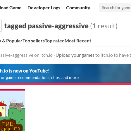
load Game
Developer Logs
Community
tagged passive-aggressive
(1 result)
 & Popular
Top sellers
Top rated
Most Recent
sive-aggressive on itch.io ·
Upload your games
to itch.io to have
ch.io is now on YouTube!
for game recommendations, clips, and more