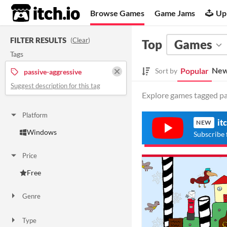
itch.io
Browse Games
Game Jams
Up
FILTER RESULTS
(
Clear
)
Top
Games
Tags
New
Popular
Sort by
passive-aggressive
Suggest description for this tag
Explore games tagged pas
Platform
it
NEW
Windows
Subscribe 
Price
Free
Genre
Other
Type