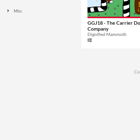
Downloadable
Misc
Not in game jams
GGJ18 - The Carrier D
Company
Dignified Mammoth
Co