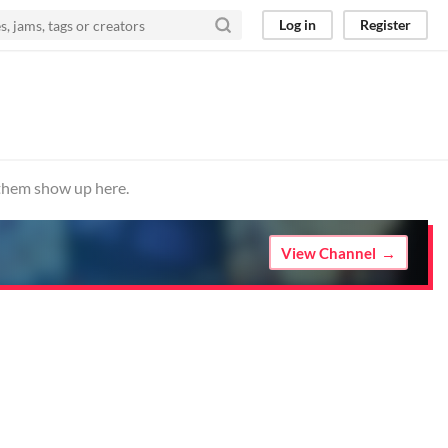
Log in
Register
 them show up here.
View Channel