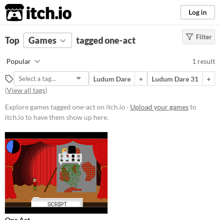
itch.io
Log in
Filter
FILTER RESULTS
Top
Games
(
Clear
tagged one-act
)
Tags
Popular
1 result
one-act
Ludum Dare
+
Ludum Dare 31
+
Suggest description for this tag
(
View all tags
)
Explore games tagged one-act on itch.io ·
Upload your games
to
Platform
itch.io to have them show up here.
Play in browser
Price
Free
Genre
Puzzle
Type
One Act