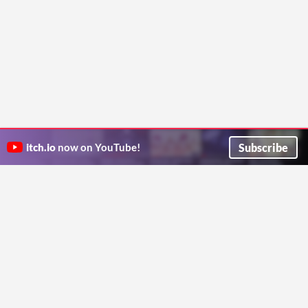
Subscribe
itch.io
now on YouTube!
ITCH.IO ON TWITTER
ITCH.IO ON FACEBOOK
ABOUT
FAQ
BLOG
CONTACT US
Copyright © 2026 itch corp
Directory
Terms
Privacy
Cookies