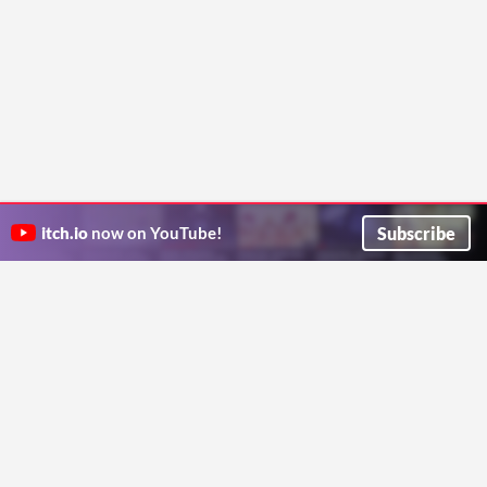
Subscribe
itch.io
now on YouTube!
ITCH.IO ON TWITTER
ITCH.IO ON FACEBOOK
ABOUT
FAQ
BLOG
CONTACT US
Copyright © 2026 itch corp
Directory
Terms
Privacy
Cookies