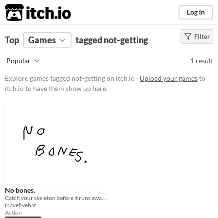
itch.io
Log in
Filter
FILTER RESULTS
Top
Games
(
Clear
tagged not-getting
)
Tags
Popular
1 result
not-getting
Explore games tagged not-getting on itch.io ·
Upload your games
to
Suggest description for this tag
itch.io to have them show up here.
Platform
Play in browser
Price
Free
Genre
No bones.
Action
Catch your skeleton before it runs away forever.
ihavefivehat
Type
Action