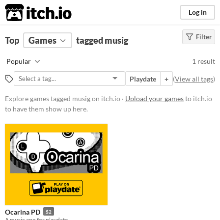
itch.io
Log in
Filter
FILTER RESULTS
Top
Games
(
Clear
tagged musig
)
Tags
Popular
1 result
musig
Playdate
+
(
View all tags
)
Suggest description for this tag
Explore games tagged musig on itch.io ·
Upload your games
to itch.io
to have them show up here.
Price
Paid
$5 or less
$15 or less
Genre
Rhythm
Type
Ocarina PD
$2
Downloadable
A music app for playdate