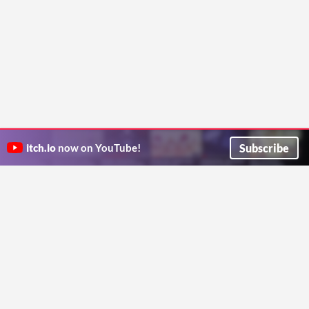
Subscribe
itch.io
now on YouTube!
ITCH.IO ON TWITTER
ITCH.IO ON FACEBOOK
ABOUT
FAQ
BLOG
CONTACT US
Copyright © 2026 itch corp
Directory
Terms
Privacy
Cookies