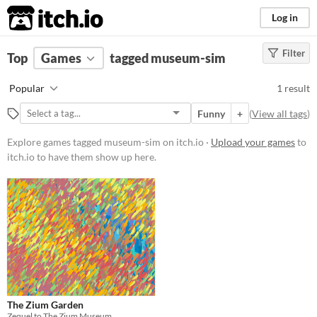
itch.io
Log in
Filter
FILTER RESULTS
Top
Games
(
Clear
tagged museum-sim
)
Tags
Popular
1 result
museum-sim
Funny
+
(
View all tags
)
Suggest description for this tag
Explore games tagged museum-sim on itch.io ·
Upload your games
to
itch.io to have them show up here.
Platform
Windows
macOS
Price
Free
Genre
The Zium Garden
Simulation
Zequel to The Zium Museum