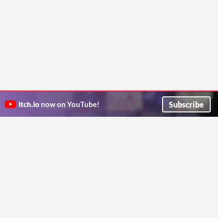
Subscribe
itch.io
now on YouTube!
ITCH.IO ON TWITTER
ITCH.IO ON FACEBOOK
ABOUT
FAQ
BLOG
CONTACT US
Copyright © 2026 itch corp
Directory
Terms
Privacy
Cookies