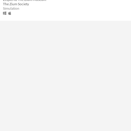
The Zium Society
Type
Simulation
Downloadable
Misc
Not in game jams
Featured