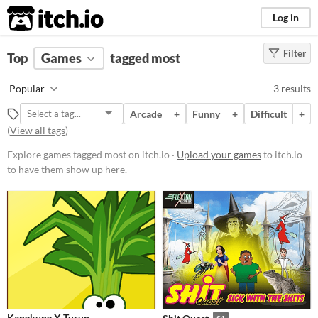
itch.io
Log in
Filter
FILTER RESULTS
Top
Games
(
Clear
tagged most
)
Tags
Popular
3 results
most
Arcade
+
Funny
+
Difficult
+
Suggest description for this tag
(
View all tags
)
Explore games tagged most on itch.io ·
Upload your games
to itch.io
Platform
to have them show up here.
Play in browser
Windows
Price
Free
Paid
$5 or less
Kangkung X Turun
$1