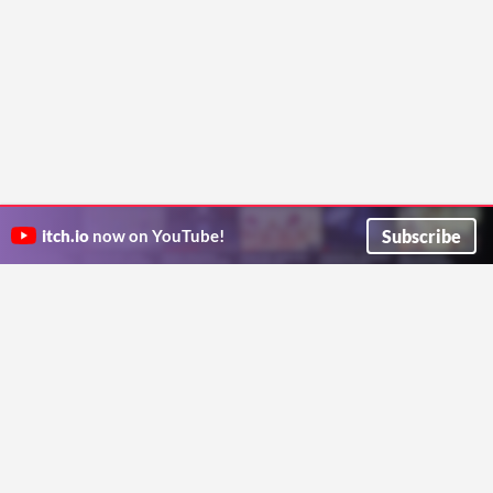
Subscribe
itch.io
now on YouTube!
ITCH.IO ON TWITTER
ITCH.IO ON FACEBOOK
ABOUT
FAQ
BLOG
CONTACT US
Copyright © 2026 itch corp
Directory
Terms
Privacy
Cookies